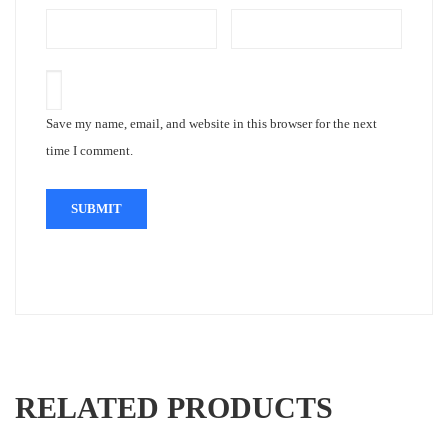
Save my name, email, and website in this browser for the next
time I comment.
RELATED PRODUCTS