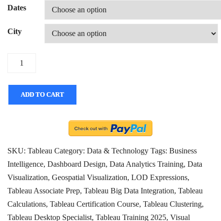
Dates
City
Quantity
ADD TO CART
SKU:
Tableau
Category:
Data & Technology
Tags:
Business
Intelligence
,
Dashboard Design
,
Data Analytics Training
,
Data
Visualization
,
Geospatial Visualization
,
LOD Expressions
,
Tableau Associate Prep
,
Tableau Big Data Integration
,
Tableau
Calculations
,
Tableau Certification Course
,
Tableau Clustering
,
Tableau Desktop Specialist
,
Tableau Training 2025
,
Visual