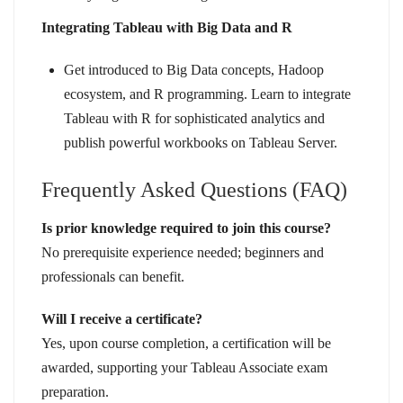
Integrating Tableau with Big Data and R
Get introduced to Big Data concepts, Hadoop
ecosystem, and R programming. Learn to integrate
Tableau with R for sophisticated analytics and
publish powerful workbooks on Tableau Server.
Frequently Asked Questions (FAQ)
Is prior knowledge required to join this course?
No prerequisite experience needed; beginners and
professionals can benefit.
Will I receive a certificate?
Yes, upon course completion, a certification will be
awarded, supporting your Tableau Associate exam
preparation.