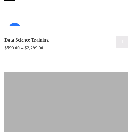
Sale!
Data Science Training
$
599.00
–
$
2,299.00