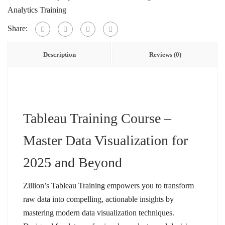
Analytics Training
Share:
Description
Reviews (0)
Tableau Training Course –
Master Data Visualization for
2025 and Beyond
Zillion’s Tableau Training empowers you to transform
raw data into compelling, actionable insights by
mastering modern data visualization techniques.