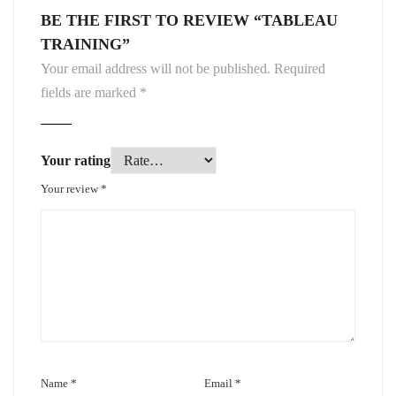
BE THE FIRST TO REVIEW “TABLEAU
TRAINING”
Your email address will not be published.
Required
fields are marked
*
Your rating
Your review
*
Name
*
Email
*