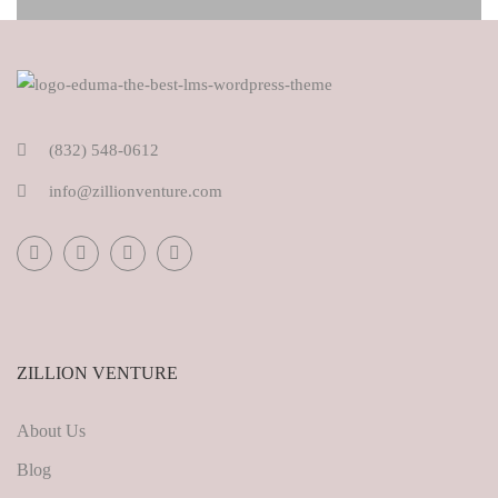
(832) 548-0612
info@zillionventure.com
ZILLION VENTURE
About Us
Blog