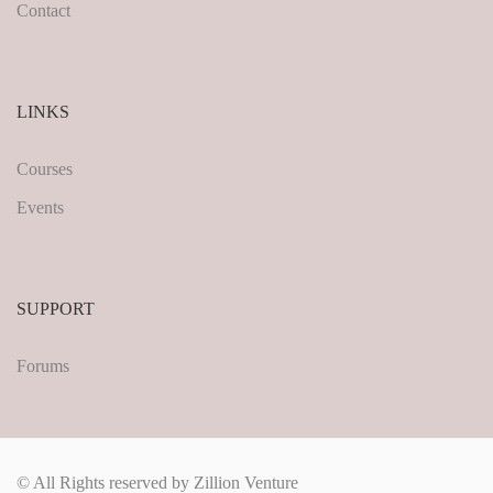
Contact
LINKS
Courses
Events
SUPPORT
Forums
© All Rights reserved by Zillion Venture