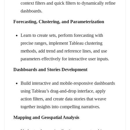
context filters and quick filters to dynamically refine
dashboards.
Forecasting, Clustering, and Parameterization
Learn to create sets, perform forecasting with
precise ranges, implement Tableau clustering
methods, add trend and reference lines, and use
parameters effectively for interactive user inputs.
Dashboards and Stories Development
Build interactive and mobile-responsive dashboards
using Tableau’s drag-and-drop interface, apply
action filters, and create data stories that weave
together insights into compelling narratives.
Mapping and Geospatial Analysis