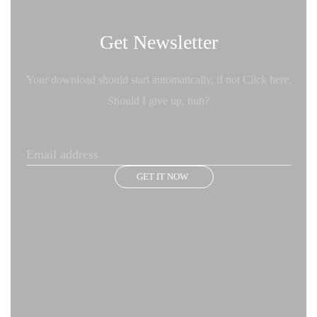
Get Newsletter
Your download should start automatically, if not Click here.
Should I give up, huh?
GET IT NOW