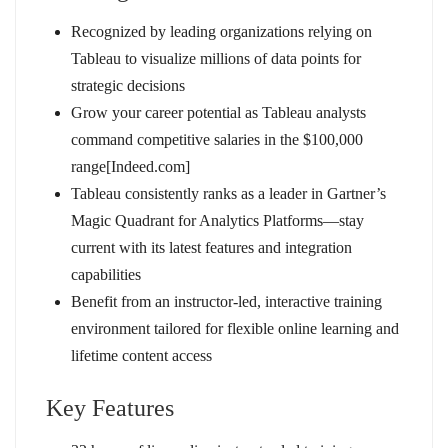
Recognized by leading organizations relying on
Tableau to visualize millions of data points for
strategic decisions
Grow your career potential as Tableau analysts
command competitive salaries in the $100,000
range[Indeed.com]
Tableau consistently ranks as a leader in Gartner’s
Magic Quadrant for Analytics Platforms—stay
current with its latest features and integration
capabilities
Benefit from an instructor-led, interactive training
environment tailored for flexible online learning and
lifetime content access
Key Features