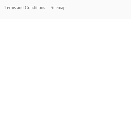
Terms and Conditions
Sitemap