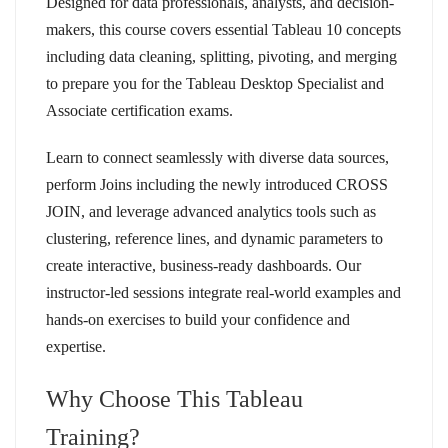
Designed for data professionals, analysts, and decision-
makers, this course covers essential Tableau 10 concepts
including data cleaning, splitting, pivoting, and merging
to prepare you for the Tableau Desktop Specialist and
Associate certification exams.
Learn to connect seamlessly with diverse data sources,
perform Joins including the newly introduced CROSS
JOIN, and leverage advanced analytics tools such as
clustering, reference lines, and dynamic parameters to
create interactive, business-ready dashboards. Our
instructor-led sessions integrate real-world examples and
hands-on exercises to build your confidence and
expertise.
Why Choose This Tableau
Training?