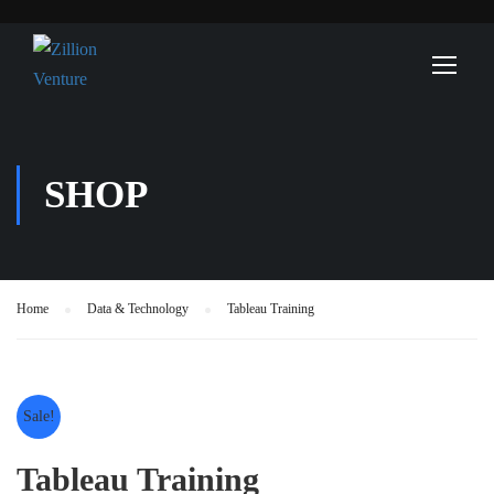
SHOP
Home
Data & Technology
Tableau Training
Sale!
Tableau Training