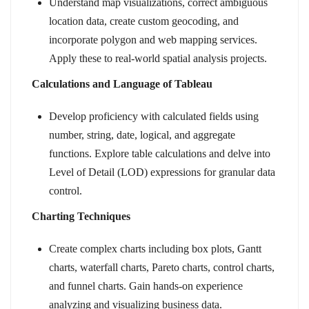
Understand map visualizations, correct ambiguous
location data, create custom geocoding, and
incorporate polygon and web mapping services.
Apply these to real-world spatial analysis projects.
Calculations and Language of Tableau
Develop proficiency with calculated fields using
number, string, date, logical, and aggregate
functions. Explore table calculations and delve into
Level of Detail (LOD) expressions for granular data
control.
Charting Techniques
Create complex charts including box plots, Gantt
charts, waterfall charts, Pareto charts, control charts,
and funnel charts. Gain hands-on experience
analyzing and visualizing business data.