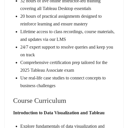
32 hours of live online instructor-led training
covering all Tableau Desktop essentials
20 hours of practical assignments designed to
reinforce learning and ensure mastery
Lifetime access to class recordings, course materials,
and updates via our LMS
24/7 expert support to resolve queries and keep you
on track
Comprehensive certification prep tailored for the
2025 Tableau Associate exam
Use real-life case studies to connect concepts to
business challenges
Course Curriculum
Introduction to Data Visualization and Tableau
Explore fundamentals of data visualization and