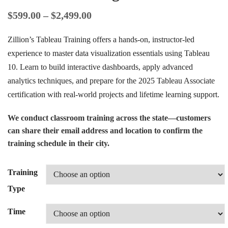
$
599.00
–
$
2,499.00
Zillion’s Tableau Training offers a hands-on, instructor-led
experience to master data visualization essentials using Tableau
10. Learn to build interactive dashboards, apply advanced
analytics techniques, and prepare for the 2025 Tableau Associate
certification with real-world projects and lifetime learning support.
We conduct classroom training across the state—customers
can share their email address and location to confirm the
training schedule in their city.
Training
Type
Time