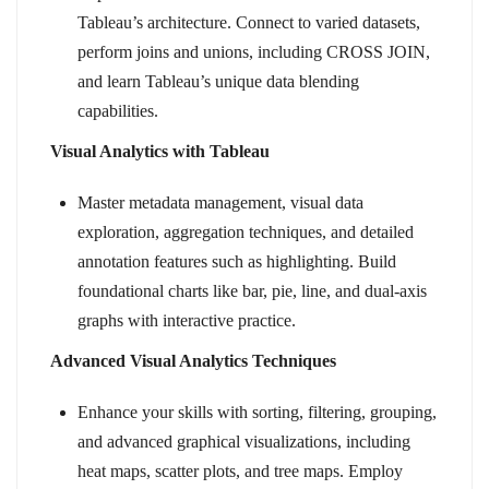
Tableau’s architecture. Connect to varied datasets,
perform joins and unions, including CROSS JOIN,
and learn Tableau’s unique data blending
capabilities.
Visual Analytics with Tableau
Master metadata management, visual data
exploration, aggregation techniques, and detailed
annotation features such as highlighting. Build
foundational charts like bar, pie, line, and dual-axis
graphs with interactive practice.
Advanced Visual Analytics Techniques
Enhance your skills with sorting, filtering, grouping,
and advanced graphical visualizations, including
heat maps, scatter plots, and tree maps. Employ