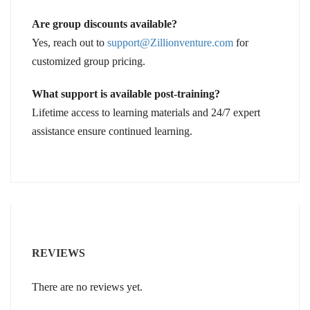
Are group discounts available?
Yes, reach out to
support@Zillionventure.com
for
customized group pricing.
What support is available post-training?
Lifetime access to learning materials and 24/7 expert
assistance ensure continued learning.
REVIEWS
There are no reviews yet.