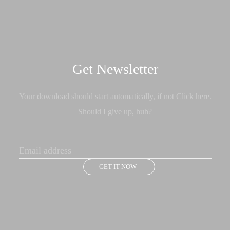
Get Newsletter
Your download should start automatically, if not Click here.
Should I give up, huh?
GET IT NOW