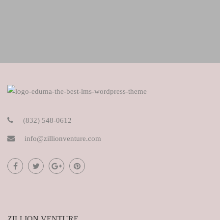
(832) 548-0612
info@zillionventure.com
ZILLION VENTURE