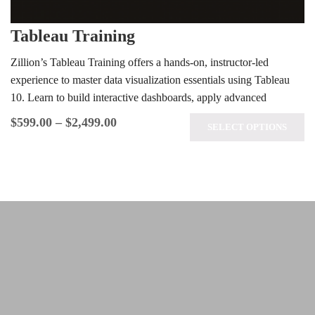
Tableau Training
Zillion’s Tableau Training offers a hands-on, instructor-led
experience to master data visualization essentials using Tableau
10. Learn to build interactive dashboards, apply advanced
analytics techniques, and prepare for the…
$
599.00
–
$
2,499.00
SELECT OPTIONS