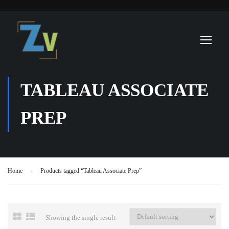
TABLEAU ASSOCIATE
PREP
Home
Products tagged “Tableau Associate Prep”
Showing the single result