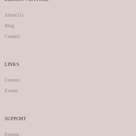
About Us
Blog
Contact
LINKS
Courses
Events
SUPPORT
Forums