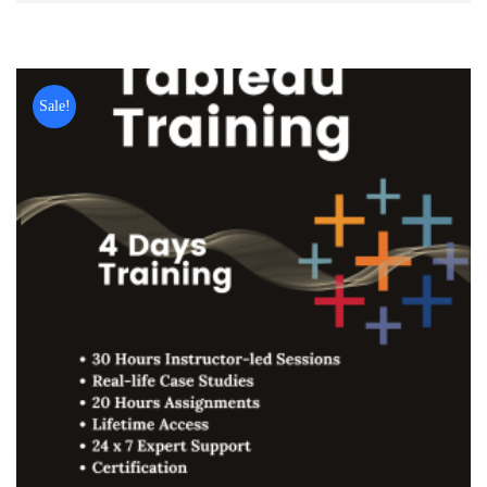
Sale!