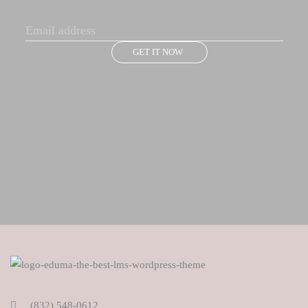
GET IT NOW
(832) 548-0612