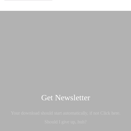
Get Newsletter
Your download should start automatically, if not Click here.
Should I give up, huh?