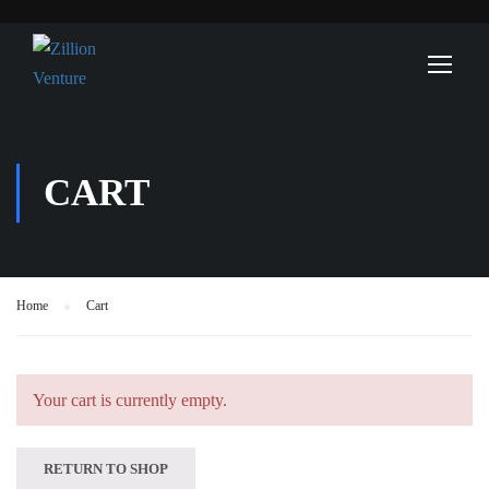
CART
Home
Cart
Your cart is currently empty.
RETURN TO SHOP