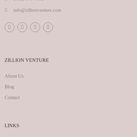
info@zillionventure.com
ZILLION VENTURE
About Us
Blog
Contact
LINKS