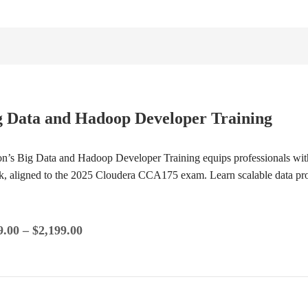
g Data and Hadoop Developer Training
ion’s Big Data and Hadoop Developer Training equips professionals wi
k, aligned to the 2025 Cloudera CCA175 exam. Learn scalable data p
9.00
–
$
2,199.00