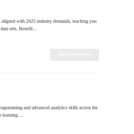
um aligned with 2025 industry demands, teaching you
 data sets. Benefit…
SELECT OPTIONS
programming and advanced analytics skills across the
ep learning….