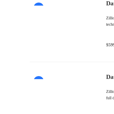
Da
Sale!
Zill
tech
$
59
Da
Sale!
Zill
full