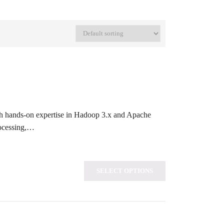
th hands-on expertise in Hadoop 3.x and Apache
rocessing,…
SELECT OPTIONS