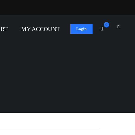
0
ART
MY ACCOUNT
Login