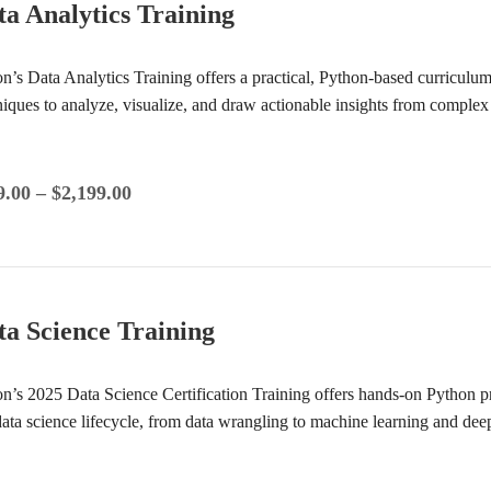
ta Analytics Training
ion’s Data Analytics Training offers a practical, Python-based curricul
niques to analyze, visualize, and draw actionable insights from complex
9.00
–
$
2,199.00
ta Science Training
ion’s 2025 Data Science Certification Training offers hands-on Python 
 data science lifecycle, from data wrangling to machine learning and de