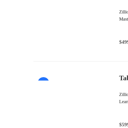
Sale!
Zill
Mast
$
49
Ta
Sale!
Zilli
Lear
$
59