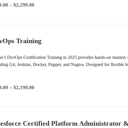
9.00
–
$
2,299.00
vOps Training
ion’s DevOps Certification Training in 2025 provides hands-on mastery 
uding Git, Jenkins, Docker, Puppet, and Nagios. Designed for flexible 
9.00
–
$
2,199.00
lesforce Certified Platform Administrator 