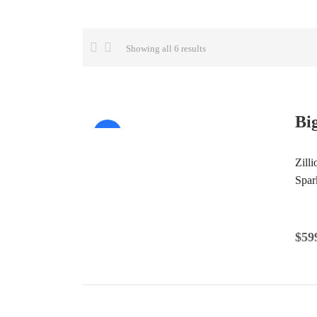
Showing all 6 results
Bi
Sale!
Zill
Spar
$
59