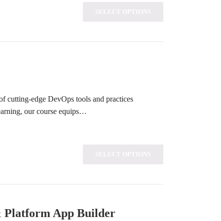
SELECT OPTIONS
of cutting-edge DevOps tools and practices
learning, our course equips…
SELECT OPTIONS
& Platform App Builder