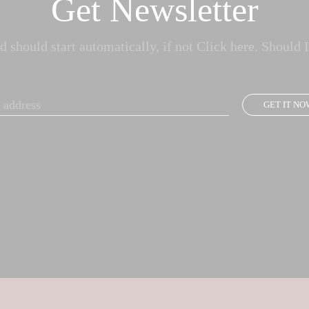
Get Newsletter
 should start automatically, if not Click here. Should I
GET IT NO