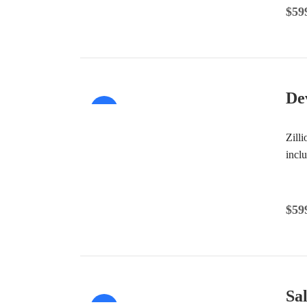
$
59
De
Sale!
Zill
incl
$
59
Sa