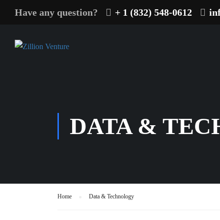
Have any question?
+ 1 (832) 548-0612
in
DATA & TE
Home
Data & Technology