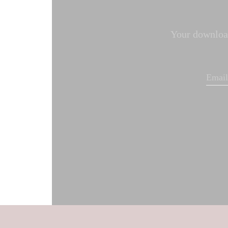
Your download