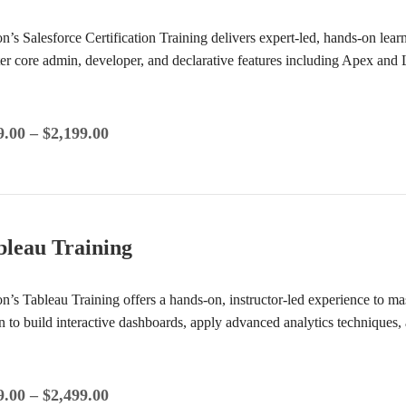
ion’s Salesforce Certification Training delivers expert-led, hands-on lea
er core admin, developer, and declarative features including Apex and
9.00
–
$
2,199.00
bleau Training
on’s Tableau Training offers a hands-on, instructor-led experience to mas
n to build interactive dashboards, apply advanced analytics techniques,
9.00
–
$
2,499.00