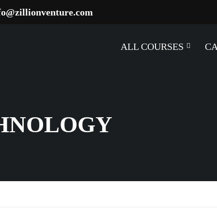
fo@zillionventure.com
ALL COURSES
C
CHNOLOGY