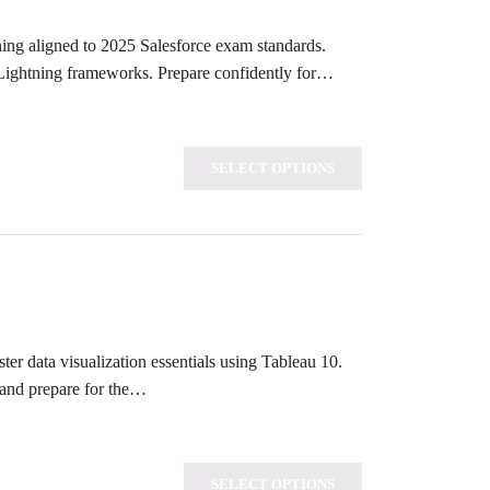
rning aligned to 2025 Salesforce exam standards.
 Lightning frameworks. Prepare confidently for…
SELECT OPTIONS
ter data visualization essentials using Tableau 10.
 and prepare for the…
SELECT OPTIONS