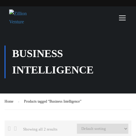
BUSINESS
INTELLIGENCE
Home
Products tagged “Business Intelligence”
Showing all 2 results