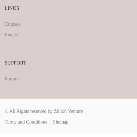
LINKS
Courses
Events
SUPPORT
Forums
© All Rights reserved by Zillion Venture
Terms and Conditions
Sitemap