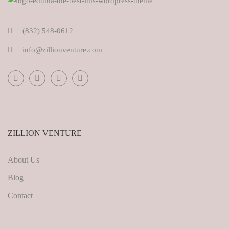
(832) 548-0612
info@zillionventure.com
ZILLION VENTURE
About Us
Blog
Contact