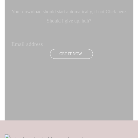
Your download should start automatically, if not Click here.
Should I give up, huh?
GET IT NOW