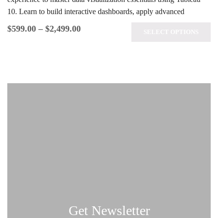
10. Learn to build interactive dashboards, apply advanced
analytics techniques, and prepare for the…
$
599.00
–
$
2,499.00
SELECT OPTIONS
Get Newsletter