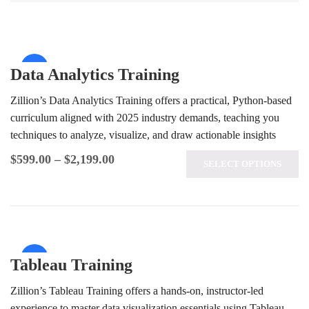
Sale!
Data Analytics Training
Zillion’s Data Analytics Training offers a practical, Python-based
curriculum aligned with 2025 industry demands, teaching you
techniques to analyze, visualize, and draw actionable insights
from complex data sets. Benefit…
$
599.00
–
$
2,199.00
SELECT OPTIONS
Sale!
Tableau Training
Zillion’s Tableau Training offers a hands-on, instructor-led
experience to master data visualization essentials using Tableau