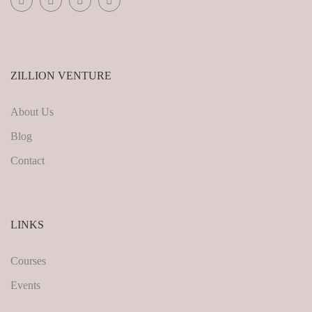
ZILLION VENTURE
About Us
Blog
Contact
LINKS
Courses
Events