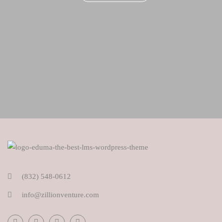
(832) 548-0612
info@zillionventure.com