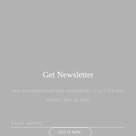
Get Newsletter
Your download should start automatically, if not Click here.
Should I give up, huh?
GET IT NOW