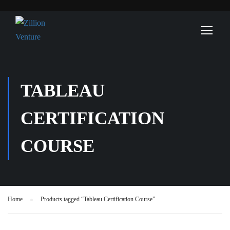
TABLEAU
CERTIFICATION
COURSE
Home
Products tagged “Tableau Certification Course”