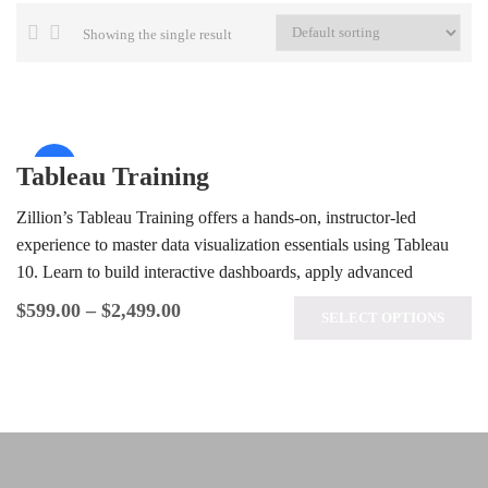
Showing the single result
Sale!
Tableau Training
Zillion’s Tableau Training offers a hands-on, instructor-led
experience to master data visualization essentials using Tableau
10. Learn to build interactive dashboards, apply advanced
analytics techniques, and prepare for the…
$
599.00
–
$
2,499.00
SELECT OPTIONS