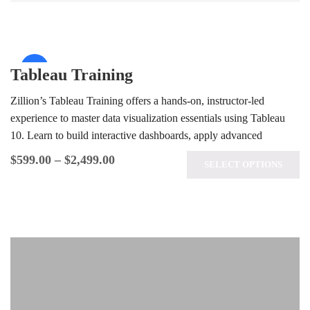
Sale!
Tableau Training
Zillion’s Tableau Training offers a hands-on, instructor-led
experience to master data visualization essentials using Tableau
10. Learn to build interactive dashboards, apply advanced
analytics techniques, and prepare for the…
$
599.00
–
$
2,499.00
SELECT OPTIONS