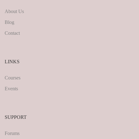
About Us
Blog
Contact
LINKS
Courses
Events
SUPPORT
Forums