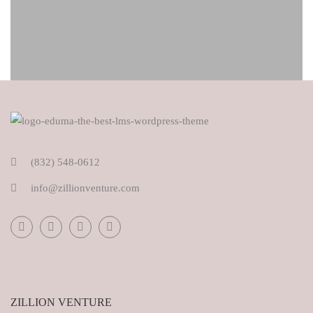
(832) 548-0612
info@zillionventure.com
ZILLION VENTURE