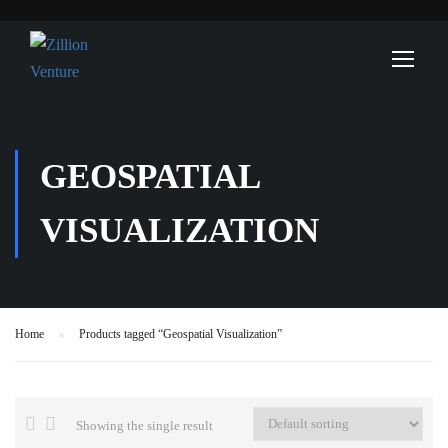
GEOSPATIAL
VISUALIZATION
Home
Products tagged “Geospatial Visualization”
Showing the single result