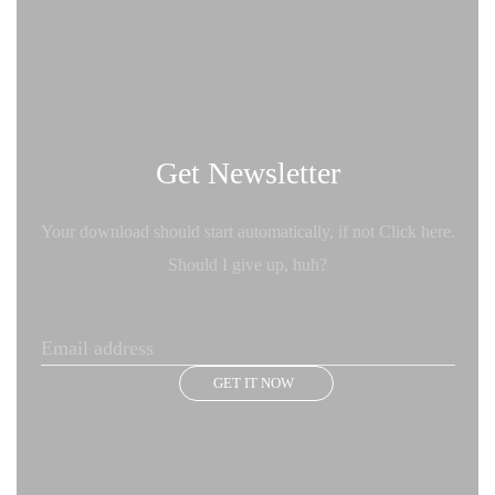
Get Newsletter
Your download should start automatically, if not Click here.
Should I give up, huh?
GET IT NOW