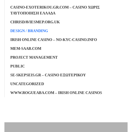
CASINO-EXOTERIKOU.GR.COM – CASINO ΧΩΡΙΣ
ΤΑΥΤΟΠΟΙΗΣΗ ΕΛΛΑΔΑ
CHRISDAVIESMEP.ORG.UK
DESIGN / BRANDING
IRISH ONLINE CASINO – NO-KYC-CASINO.INFO
MEM-SAAB.COM
PROJECT MANAGEMENT
PUBLIC
SE-SKEPSEIS.GR – CASINO ΕΞΩΤΕΡΙΚΟΥ
UNCATEGORIZED
WWW.ROGUEABA.COM – IRISH ONLINE CASINOS