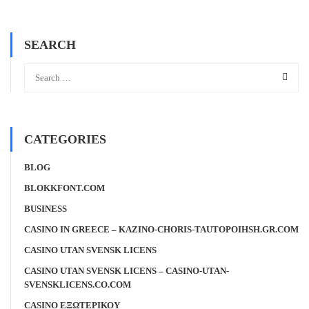
SEARCH
CATEGORIES
BLOG
BLOKKFONT.COM
BUSINESS
CASINO IN GREECE – KAZINO-CHORIS-TAUTOPOIHSH.GR.COM
CASINO UTAN SVENSK LICENS
CASINO UTAN SVENSK LICENS – CASINO-UTAN-
SVENSKLICENS.CO.COM
CASINO ΕΞΩΤΕΡΙΚΟΥ