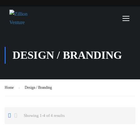
DESIGN / BRANDING
Home
Design / Branding
Showing 1-4 of 4 results