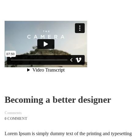
Becoming a better designer
Comments
0 COMMENT
Lorem Ipsum is simply dummy text of the printing and typesetting