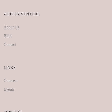
ZILLION VENTURE
About Us
Blog
Contact
LINKS
Courses
Events