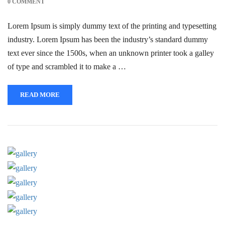
0 COMMENT
Lorem Ipsum is simply dummy text of the printing and typesetting
industry. Lorem Ipsum has been the industry’s standard dummy
text ever since the 1500s, when an unknown printer took a galley
of type and scrambled it to make a …
READ MORE