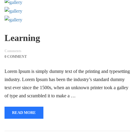
Learning
Comments
0 COMMENT
Lorem Ipsum is simply dummy text of the printing and typesetting
industry. Lorem Ipsum has been the industry’s standard dummy
text ever since the 1500s, when an unknown printer took a galley
of type and scrambled it to make a …
READ MORE