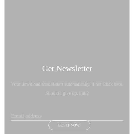
Get Newsletter
Your download should start automatically, if not Click here.
Should I give up, huh?
GET IT NOW