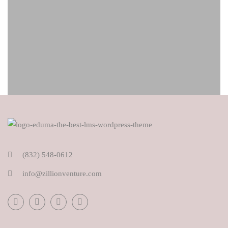
(832) 548-0612
info@zillionventure.com