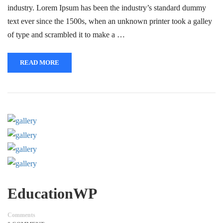
industry. Lorem Ipsum has been the industry’s standard dummy
text ever since the 1500s, when an unknown printer took a galley
of type and scrambled it to make a …
READ MORE
EducationWP
Comments