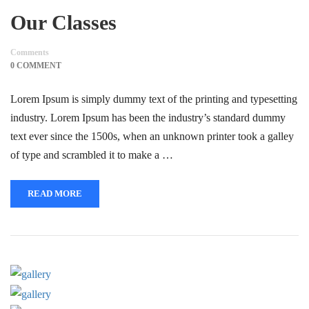
Our Classes
Comments
0 COMMENT
Lorem Ipsum is simply dummy text of the printing and typesetting
industry. Lorem Ipsum has been the industry’s standard dummy
text ever since the 1500s, when an unknown printer took a galley
of type and scrambled it to make a …
READ MORE