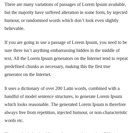
There are many variations of passages of Lorem Ipsum available,
but the majority have suffered alteration in some form, by injected
humour, or randomised words which don’t look even slightly
believable.
If you are going to use a passage of Lorem Ipsum, you need to be
sure there isn’t anything embarrassing hidden in the middle of
text. All the Lorem Ipsum generators on the Internet tend to repeat
predefined chunks as necessary, making this the first true
generator on the Internet.
It uses a dictionary of over 200 Latin words, combined with a
handful of model sentence structures, to generate Lorem Ipsum
which looks reasonable. The generated Lorem Ipsum is therefore
always free from repetition, injected humour, or non-characteristic
words etc.