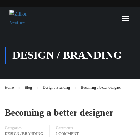
DESIGN / BRANDING
Home
Blog
Design / Branding
Becoming a better designer
Becoming a better designer
Categories
Comments
DESIGN / BRANDING
0 COMMENT