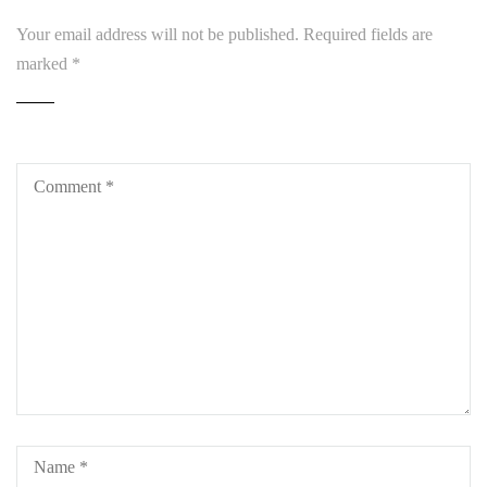
Your email address will not be published.
Required fields are
marked
*