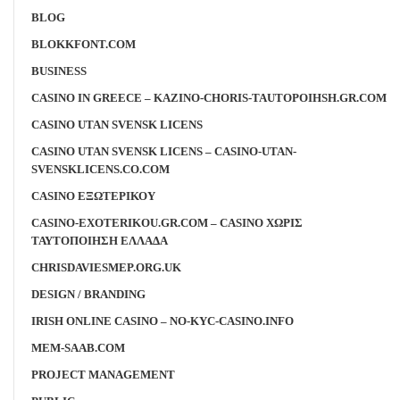
BLOG
BLOKKFONT.COM
BUSINESS
CASINO IN GREECE – KAZINO-CHORIS-TAUTOPOIHSH.GR.COM
CASINO UTAN SVENSK LICENS
CASINO UTAN SVENSK LICENS – CASINO-UTAN-
SVENSKLICENS.CO.COM
CASINO ΕΞΩΤΕΡΙΚΟΥ
CASINO-EXOTERIKOU.GR.COM – CASINO ΧΩΡΙΣ
ΤΑΥΤΟΠΟΙΗΣΗ ΕΛΛΑΔΑ
CHRISDAVIESMEP.ORG.UK
DESIGN / BRANDING
IRISH ONLINE CASINO – NO-KYC-CASINO.INFO
MEM-SAAB.COM
PROJECT MANAGEMENT