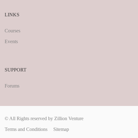
LINKS
Courses
Events
SUPPORT
Forums
© All Rights reserved by Zillion Venture
Terms and Conditions
Sitemap