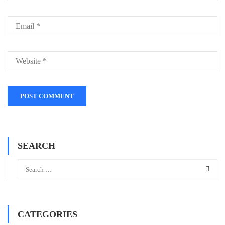
SEARCH
CATEGORIES