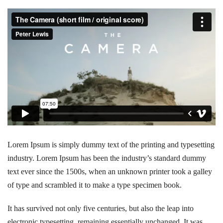
Lorem Ipsum is simply dummy text of the printing and typesetting
industry. Lorem Ipsum has been the industry’s standard dummy
text ever since the 1500s, when an unknown printer took a galley
of type and scrambled it to make a type specimen book.
It has survived not only five centuries, but also the leap into
electronic typesetting, remaining essentially unchanged. It was