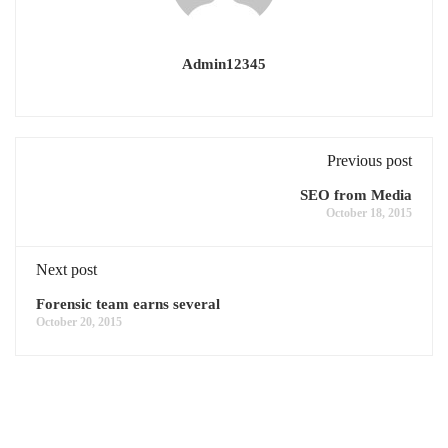
Admin12345
Previous post
SEO from Media
October 18, 2015
Next post
Forensic team earns several
October 20, 2015