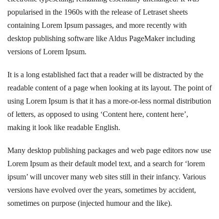
popularised in the 1960s with the release of Letraset sheets
containing Lorem Ipsum passages, and more recently with
desktop publishing software like Aldus PageMaker including
versions of Lorem Ipsum.
It is a long established fact that a reader will be distracted by the
readable content of a page when looking at its layout. The point of
using Lorem Ipsum is that it has a more-or-less normal distribution
of letters, as opposed to using ‘Content here, content here’,
making it look like readable English.
Many desktop publishing packages and web page editors now use
Lorem Ipsum as their default model text, and a search for ‘lorem
ipsum’ will uncover many web sites still in their infancy. Various
versions have evolved over the years, sometimes by accident,
sometimes on purpose (injected humour and the like).