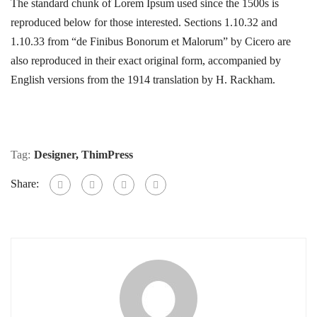
The standard chunk of Lorem Ipsum used since the 1500s is
reproduced below for those interested. Sections 1.10.32 and
1.10.33 from “de Finibus Bonorum et Malorum” by Cicero are
also reproduced in their exact original form, accompanied by
English versions from the 1914 translation by H. Rackham.
Tag:
Designer
,
ThimPress
Share: