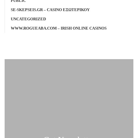
PUBLIC
SE-SKEPSEIS.GR – CASINO ΕΞΩΤΕΡΙΚΟΥ
UNCATEGORIZED
WWW.ROGUEABA.COM – IRISH ONLINE CASINOS