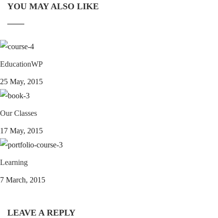
YOU MAY ALSO LIKE
EducationWP
25 May, 2015
Our Classes
17 May, 2015
Learning
7 March, 2015
LEAVE A REPLY