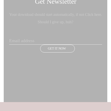
Get Newsletter
Your download should start automatically, if not Click here.
Should I give up, huh?
GET IT NOW