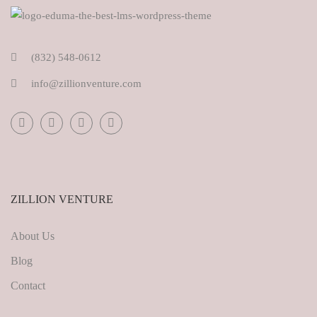
(832) 548-0612
info@zillionventure.com
ZILLION VENTURE
About Us
Blog
Contact