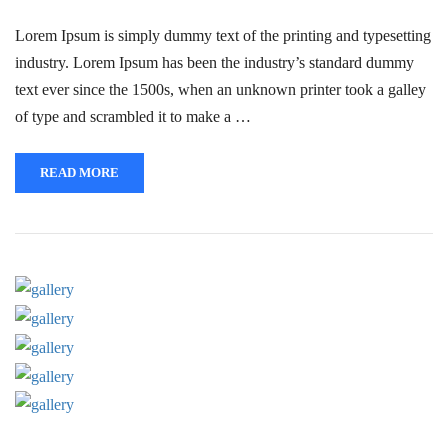
Lorem Ipsum is simply dummy text of the printing and typesetting
industry. Lorem Ipsum has been the industry’s standard dummy
text ever since the 1500s, when an unknown printer took a galley
of type and scrambled it to make a …
READ MORE