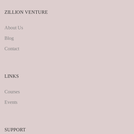
ZILLION VENTURE
About Us
Blog
Contact
LINKS
Courses
Events
SUPPORT