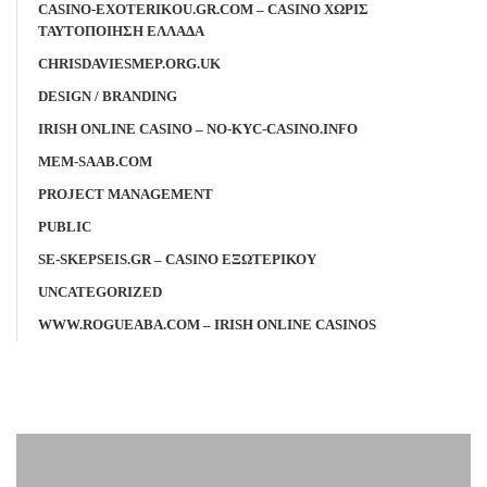
CASINO-EXOTERIKOU.GR.COM – CASINO ΧΩΡΙΣ
ΤΑΥΤΟΠΟΙΗΣΗ ΕΛΛΑΔΑ
CHRISDAVIESMEP.ORG.UK
DESIGN / BRANDING
IRISH ONLINE CASINO – NO-KYC-CASINO.INFO
MEM-SAAB.COM
PROJECT MANAGEMENT
PUBLIC
SE-SKEPSEIS.GR – CASINO ΕΞΩΤΕΡΙΚΟΥ
UNCATEGORIZED
WWW.ROGUEABA.COM – IRISH ONLINE CASINOS