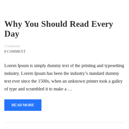
Why You Should Read Every
Day
Comments
0 COMMENT
Lorem Ipsum is simply dummy text of the printing and typesetting
industry. Lorem Ipsum has been the industry’s standard dummy
text ever since the 1500s, when an unknown printer took a galley
of type and scrambled it to make a …
READ MORE