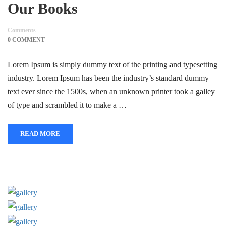
Our Books
Comments
0 COMMENT
Lorem Ipsum is simply dummy text of the printing and typesetting
industry. Lorem Ipsum has been the industry’s standard dummy
text ever since the 1500s, when an unknown printer took a galley
of type and scrambled it to make a …
READ MORE