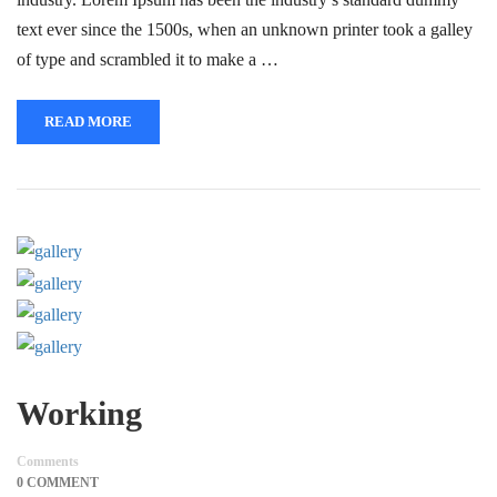
text ever since the 1500s, when an unknown printer took a galley
of type and scrambled it to make a …
READ MORE
Working
Comments
0 COMMENT