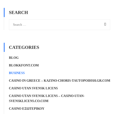
SEARCH
CATEGORIES
BLOG
BLOKKFONT.COM
BUSINESS
CASINO IN GREECE – KAZINO-CHORIS-TAUTOPOIHSH.GR.COM
CASINO UTAN SVENSK LICENS
CASINO UTAN SVENSK LICENS – CASINO-UTAN-
SVENSKLICENS.CO.COM
CASINO ΕΞΩΤΕΡΙΚΟΥ