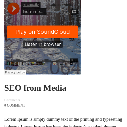
SEO from Media
Comments
0 COMMENT
Lorem Ipsum is simply dummy text of the printing and typesetting
industry. Lorem Ipsum has been the industry’s standard dummy