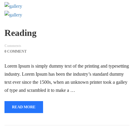
Reading
Comments
0 COMMENT
Lorem Ipsum is simply dummy text of the printing and typesetting
industry. Lorem Ipsum has been the industry’s standard dummy
text ever since the 1500s, when an unknown printer took a galley
of type and scrambled it to make a …
READ MORE