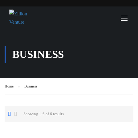
BUSINESS
Home
Business
Showing 1-6 of 6 results