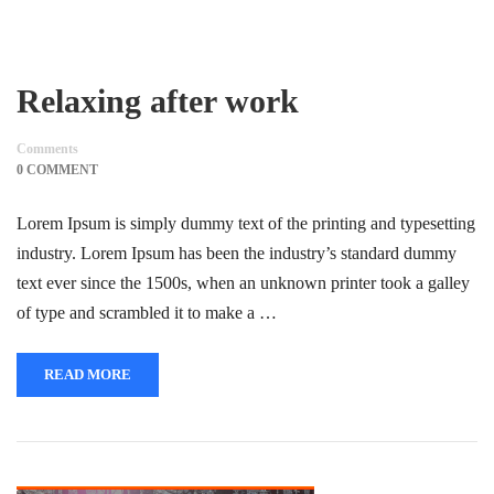
Relaxing after work
Comments
0 COMMENT
Lorem Ipsum is simply dummy text of the printing and typesetting
industry. Lorem Ipsum has been the industry’s standard dummy
text ever since the 1500s, when an unknown printer took a galley
of type and scrambled it to make a …
READ MORE