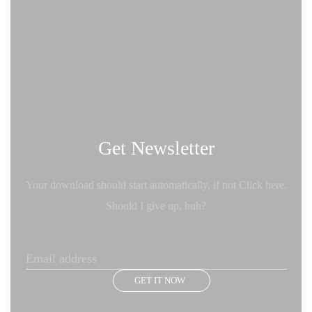
Get Newsletter
Your download should start automatically, if not Click here.
Should I give up, huh?
GET IT NOW