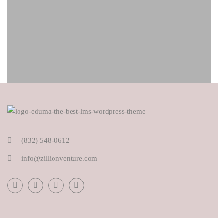
(832) 548-0612
info@zillionventure.com