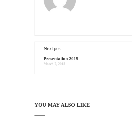
Next post
Presentation 2015
March 7, 2015
YOU MAY ALSO LIKE