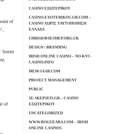
CASINO ΕΞΩΤΕΡΙΚΟΥ
CASINO-EXOTERIKOU.GR.COM –
point of
CASINO ΧΩΡΙΣ ΤΑΥΤΟΠΟΙΗΣΗ
ΕΛΛΑΔΑ
’,
CHRISDAVIESMEP.ORG.UK
DESIGN / BRANDING
r ‘lorem
IRISH ONLINE CASINO – NO-KYC-
nt,
CASINO.INFO
MEM-SAAB.COM
PROJECT MANAGEMENT
PUBLIC
SE-SKEPSEIS.GR – CASINO
le of
ΕΞΩΤΕΡΙΚΟΥ
UNCATEGORIZED
WWW.ROGUEABA.COM – IRISH
ONLINE CASINOS