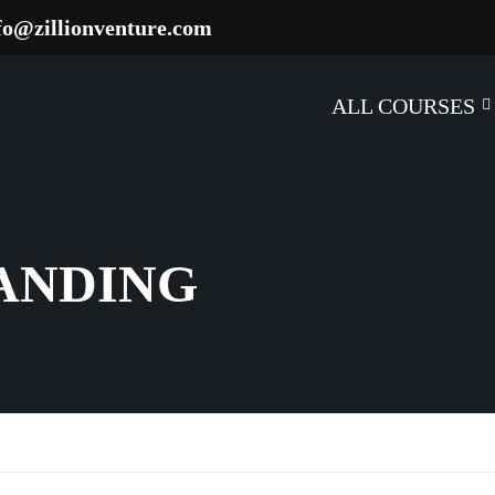
fo@zillionventure.com
ALL COURSES
RANDING