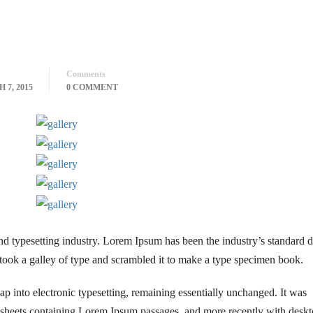
Comments
 7, 2015
0 COMMENT
nd typesetting industry. Lorem Ipsum has been the industry’s standar
took a galley of type and scrambled it to make a type specimen book.
leap into electronic typesetting, remaining essentially unchanged. It was
et sheets containing Lorem Ipsum passages, and more recently with desk