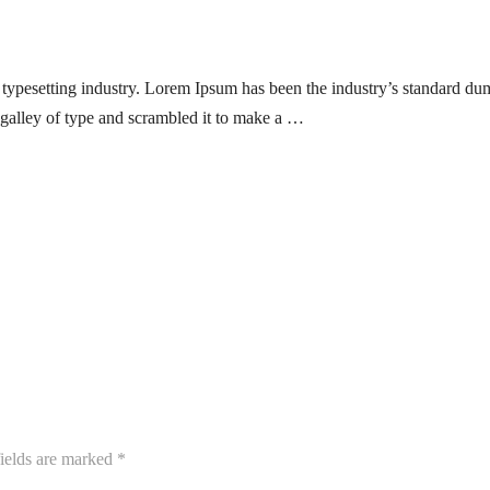
typesetting industry. Lorem Ipsum has been the industry’s standard du
galley of type and scrambled it to make a …
ields are marked
*