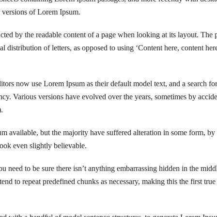
g versions of Lorem Ipsum.
tracted by the readable content of a page when looking at its layout. The 
l distribution of letters, as opposed to using ‘Content here, content here
ors now use Lorem Ipsum as their default model text, and a search fo
fancy. Various versions have evolved over the years, sometimes by accide
.
 available, but the majority have suffered alteration in some form, by
ok even slightly believable.
u need to be sure there isn’t anything embarrassing hidden in the midd
tend to repeat predefined chunks as necessary, making this the first true