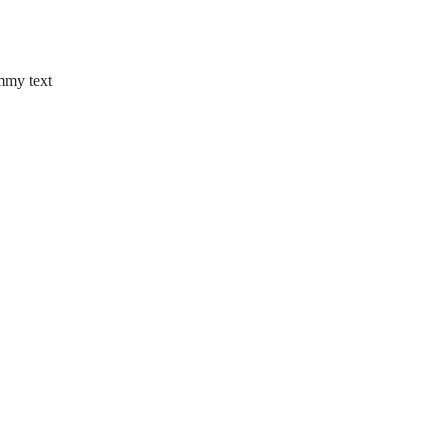
mmy text