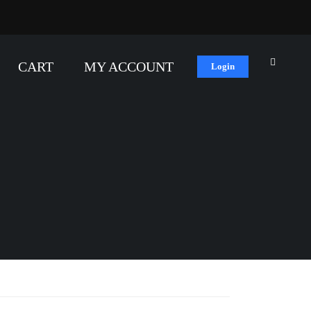
CART
MY ACCOUNT
Login