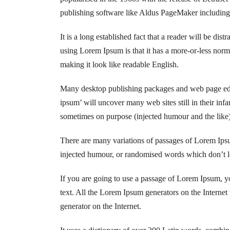
publishing software like Aldus PageMaker includin
It is a long established fact that a reader will be dis
using Lorem Ipsum is that it has a more-or-less norma
making it look like readable English.
Many desktop publishing packages and web page edit
ipsum’ will uncover many web sites still in their in
sometimes on purpose (injected humour and the like)
There are many variations of passages of Lorem Ipsum
injected humour, or randomised words which don’t lo
If you are going to use a passage of Lorem Ipsum, yo
text. All the Lorem Ipsum generators on the Internet 
generator on the Internet.