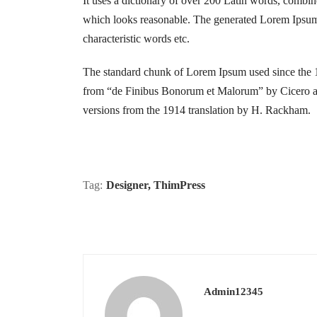
It uses a dictionary of over 200 Latin words, combi
which looks reasonable. The generated Lorem Ipsum i
characteristic words etc.
The standard chunk of Lorem Ipsum used since the 1
from “de Finibus Bonorum et Malorum” by Cicero are
versions from the 1914 translation by H. Rackham.
Tag:
Designer
,
ThimPress
Admin12345