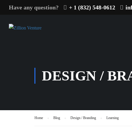
Have any question?
+ 1 (832) 548-0612
in
DESIGN / B
Home
Blog
Design / Branding
Learning