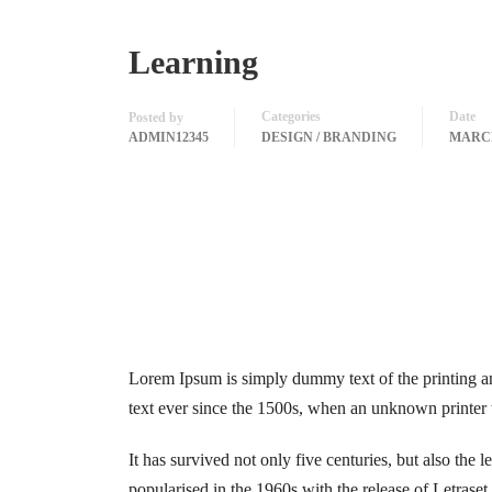
Learning
Categories
Date
Posted by
ADMIN12345
DESIGN / BRANDING
MARCH
Lorem Ipsum is simply dummy text of the printing a
text ever since the 1500s, when an unknown printer 
It has survived not only five centuries, but also the 
popularised in the 1960s with the release of Letras