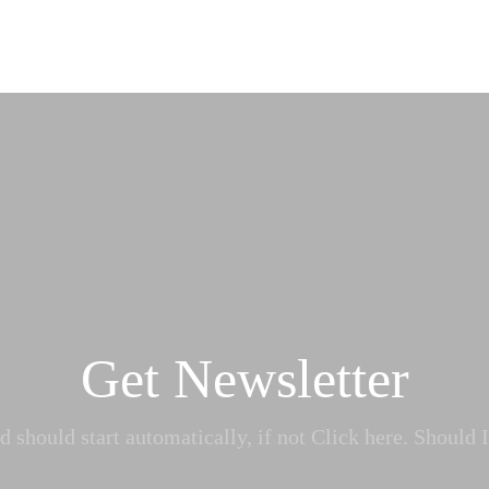
Get Newsletter
 should start automatically, if not Click here. Should I