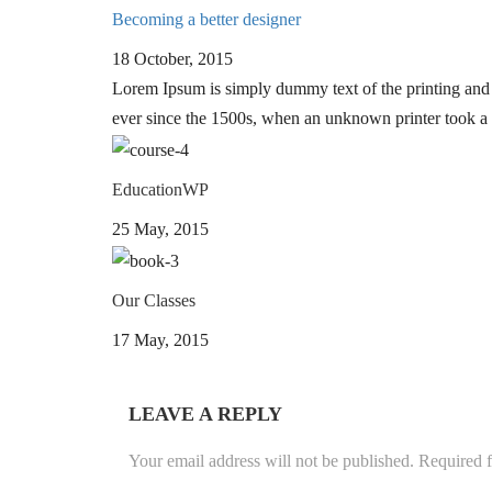
Becoming a better designer
18 October, 2015
Lorem Ipsum is simply dummy text of the printing and 
ever since the 1500s, when an unknown printer took a 
EducationWP
25 May, 2015
Our Classes
17 May, 2015
LEAVE A REPLY
Your email address will not be published.
Required f