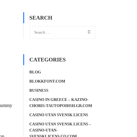
SEARCH
CATEGORIES
BLOG
BLOKKFONT.COM
BUSINESS
CASINO IN GREECE – KAZINO-
d dummy
CHORIS-TAUTOPOIHSH.GR.COM
CASINO UTAN SVENSK LICENS
CASINO UTAN SVENSK LICENS –
CASINO-UTAN-
top
SVENSKLICENS.CO.COM