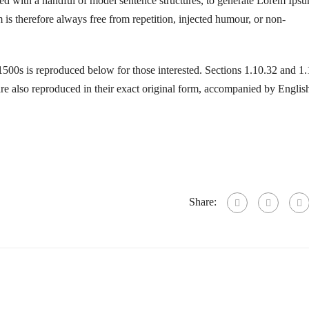
ned with a handful of model sentence structures, to generate Lorem Ips
s therefore always free from repetition, injected humour, or non-
500s is reproduced below for those interested. Sections 1.10.32 and 1
 also reproduced in their exact original form, accompanied by Englis
Share: