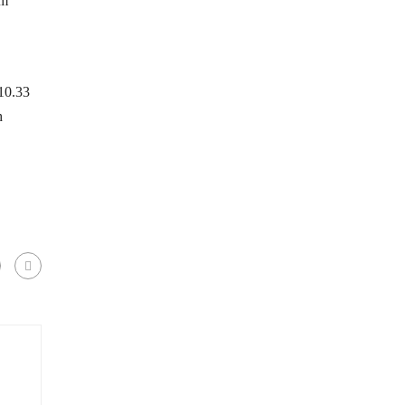
um
.10.33
h