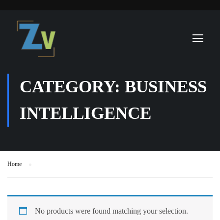
CATEGORY: BUSINESS
INTELLIGENCE
Home
No products were found matching your selection.