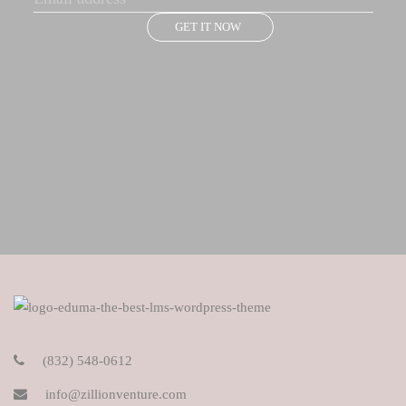
GET IT NOW
(832) 548-0612
info@zillionventure.com