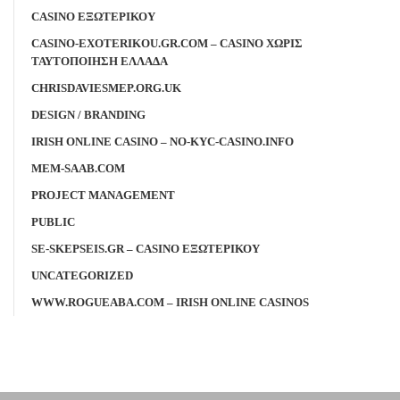
CASINO ΕΞΩΤΕΡΙΚΟΥ
CASINO-EXOTERIKOU.GR.COM – CASINO ΧΩΡΙΣ
ΤΑΥΤΟΠΟΙΗΣΗ ΕΛΛΑΔΑ
CHRISDAVIESMEP.ORG.UK
DESIGN / BRANDING
IRISH ONLINE CASINO – NO-KYC-CASINO.INFO
MEM-SAAB.COM
PROJECT MANAGEMENT
PUBLIC
SE-SKEPSEIS.GR – CASINO ΕΞΩΤΕΡΙΚΟΥ
UNCATEGORIZED
WWW.ROGUEABA.COM – IRISH ONLINE CASINOS