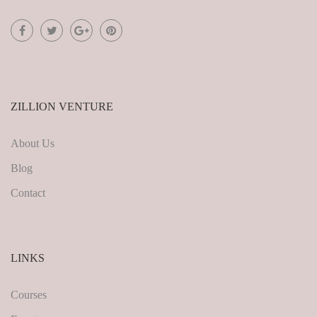
ZILLION VENTURE
About Us
Blog
Contact
LINKS
Courses