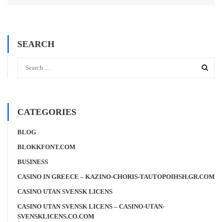
SEARCH
CATEGORIES
BLOG
BLOKKFONT.COM
BUSINESS
CASINO IN GREECE – KAZINO-CHORIS-TAUTOPOIHSH.GR.COM
CASINO UTAN SVENSK LICENS
CASINO UTAN SVENSK LICENS – CASINO-UTAN-
SVENSKLICENS.CO.COM