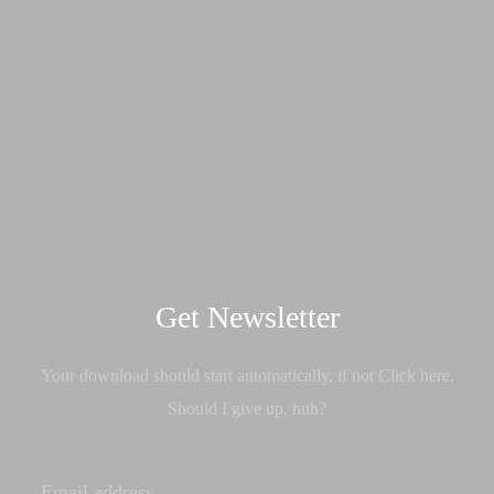
Get Newsletter
Your download should start automatically, if not Click here.
Should I give up, huh?