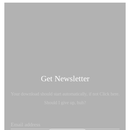
Get Newsletter
Your download should start automatically, if not Click here.
Should I give up, huh?