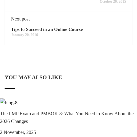
October 20, 2015
Next post
Tips to Succeed in an Online Course
January 20, 2016
YOU MAY ALSO LIKE
The PMP Exam and PMBOK 8: What You Need to Know About the
2026 Changes
2 November, 2025