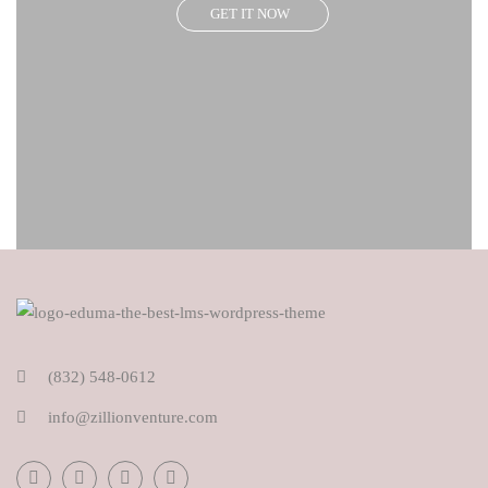
GET IT NOW
(832) 548-0612
info@zillionventure.com