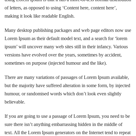
of letters, as opposed to using ‘Content here, content here’,
making it look like readable English.
Many desktop publishing packages and web page editors now use
Lorem Ipsum as their default model text, and a search for ‘lorem
ipsum’ will uncover many web sites still in their infancy. Various
versions have evolved over the years, sometimes by accident,
sometimes on purpose (injected humour and the like).
There are many variations of passages of Lorem Ipsum available,
but the majority have suffered alteration in some form, by injected
humour, or randomised words which don’t look even slightly
believable.
If you are going to use a passage of Lorem Ipsum, you need to be
sure there isn’t anything embarrassing hidden in the middle of
text. All the Lorem Ipsum generators on the Internet tend to repeat