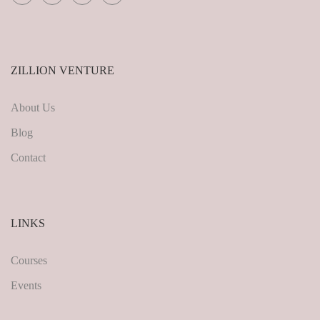
ZILLION VENTURE
About Us
Blog
Contact
LINKS
Courses
Events