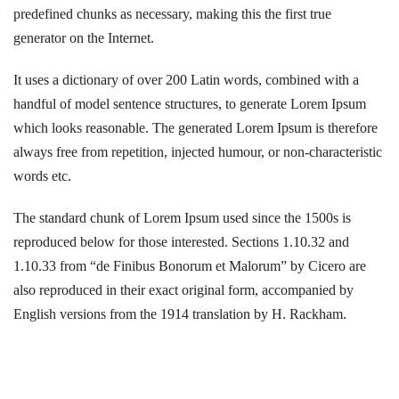
predefined chunks as necessary, making this the first true
generator on the Internet.
It uses a dictionary of over 200 Latin words, combined with a
handful of model sentence structures, to generate Lorem Ipsum
which looks reasonable. The generated Lorem Ipsum is therefore
always free from repetition, injected humour, or non-characteristic
words etc.
The standard chunk of Lorem Ipsum used since the 1500s is
reproduced below for those interested. Sections 1.10.32 and
1.10.33 from “de Finibus Bonorum et Malorum” by Cicero are
also reproduced in their exact original form, accompanied by
English versions from the 1914 translation by H. Rackham.