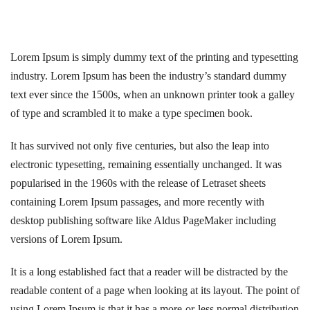
Lorem Ipsum is simply dummy text of the printing and typesetting
industry. Lorem Ipsum has been the industry’s standard dummy
text ever since the 1500s, when an unknown printer took a galley
of type and scrambled it to make a type specimen book.
It has survived not only five centuries, but also the leap into
electronic typesetting, remaining essentially unchanged. It was
popularised in the 1960s with the release of Letraset sheets
containing Lorem Ipsum passages, and more recently with
desktop publishing software like Aldus PageMaker including
versions of Lorem Ipsum.
It is a long established fact that a reader will be distracted by the
readable content of a page when looking at its layout. The point of
using Lorem Ipsum is that it has a more-or-less normal distribution