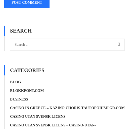
SEARCH
CATEGORIES
BLOG
BLOKKFONT.COM
BUSINESS
CASINO IN GREECE – KAZINO-CHORIS-TAUTOPOIHSH.GR.COM
CASINO UTAN SVENSK LICENS
CASINO UTAN SVENSK LICENS – CASINO-UTAN-