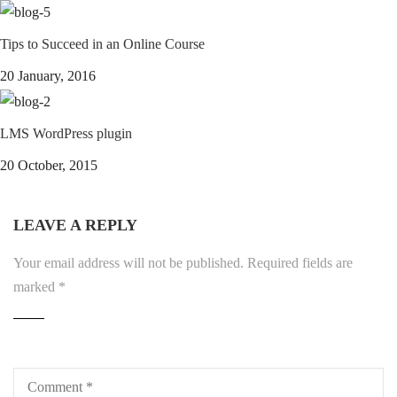
Tips to Succeed in an Online Course
20 January, 2016
LMS WordPress plugin
20 October, 2015
LEAVE A REPLY
Your email address will not be published.
Required fields are
marked
*