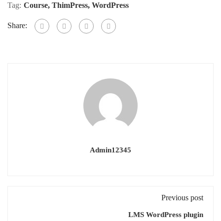
Tag:
Course
,
ThimPress
,
WordPress
Share:
Admin12345
Previous post
LMS WordPress plugin