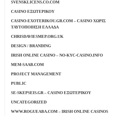
SVENSKLICENS.CO.COM
CASINO ΕΞΩΤΕΡΙΚΟΥ
CASINO-EXOTERIKOU.GR.COM – CASINO ΧΩΡΙΣ
ΤΑΥΤΟΠΟΙΗΣΗ ΕΛΛΑΔΑ
CHRISDAVIESMEP.ORG.UK
DESIGN / BRANDING
IRISH ONLINE CASINO – NO-KYC-CASINO.INFO
MEM-SAAB.COM
PROJECT MANAGEMENT
PUBLIC
SE-SKEPSEIS.GR – CASINO ΕΞΩΤΕΡΙΚΟΥ
UNCATEGORIZED
WWW.ROGUEABA.COM – IRISH ONLINE CASINOS