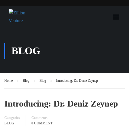
BLOG
Home
Blog
Blog
Introducing: Dr. Deniz Zeynep
Introducing: Dr. Deniz Zeynep
Categories
Comments
BLOG
0 COMMENT