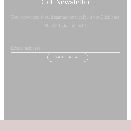
Get Newsletter
Your download should start automatically, if not Click here.
Should I give up, huh?
GET IT NOW