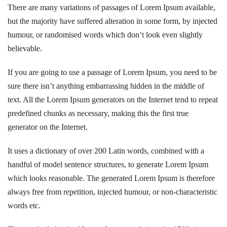
There are many variations of passages of Lorem Ipsum available,
but the majority have suffered alteration in some form, by injected
humour, or randomised words which don’t look even slightly
believable.
If you are going to use a passage of Lorem Ipsum, you need to be
sure there isn’t anything embarrassing hidden in the middle of
text. All the Lorem Ipsum generators on the Internet tend to repeat
predefined chunks as necessary, making this the first true
generator on the Internet.
It uses a dictionary of over 200 Latin words, combined with a
handful of model sentence structures, to generate Lorem Ipsum
which looks reasonable. The generated Lorem Ipsum is therefore
always free from repetition, injected humour, or non-characteristic
words etc.