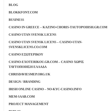
BLOG
BLOKKFONT.COM
BUSINESS
CASINO IN GREECE – KAZINO-CHORIS-TAUTOPOIHSH.GR.COM
CASINO UTAN SVENSK LICENS
CASINO UTAN SVENSK LICENS – CASINO-UTAN-
SVENSKLICENS.CO.COM
CASINO ΕΞΩΤΕΡΙΚΟΥ
CASINO-EXOTERIKOU.GR.COM – CASINO ΧΩΡΙΣ
ΤΑΥΤΟΠΟΙΗΣΗ ΕΛΛΑΔΑ
CHRISDAVIESMEP.ORG.UK
DESIGN / BRANDING
IRISH ONLINE CASINO – NO-KYC-CASINO.INFO
MEM-SAAB.COM
PROJECT MANAGEMENT