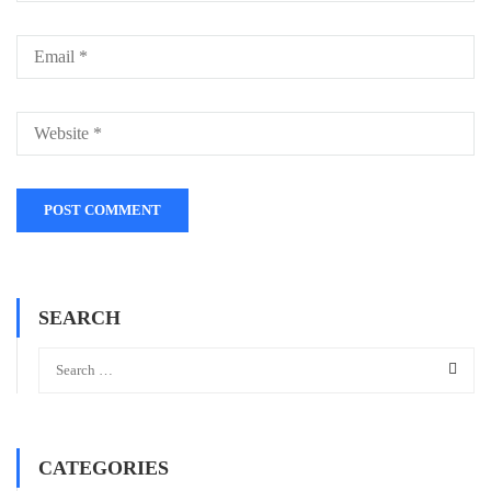
SEARCH
CATEGORIES