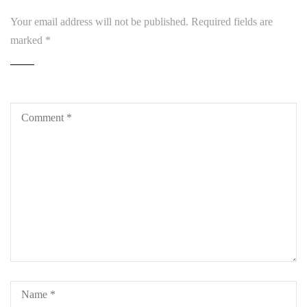
Your email address will not be published.
Required fields are
marked
*