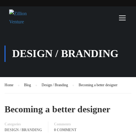
DESIGN / BRANDING
Home
Blog
Design / Branding
Becoming a better designer
Becoming a better designer
Categories
Comments
DESIGN / BRANDING
0 COMMENT