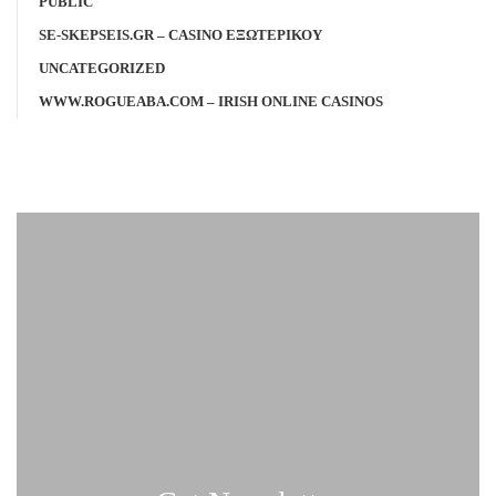
PUBLIC
SE-SKEPSEIS.GR – CASINO ΕΞΩΤΕΡΙΚΟΥ
UNCATEGORIZED
WWW.ROGUEABA.COM – IRISH ONLINE CASINOS