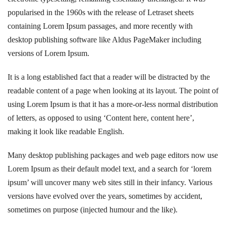
popularised in the 1960s with the release of Letraset sheets
containing Lorem Ipsum passages, and more recently with
desktop publishing software like Aldus PageMaker including
versions of Lorem Ipsum.
It is a long established fact that a reader will be distracted by the
readable content of a page when looking at its layout. The point of
using Lorem Ipsum is that it has a more-or-less normal distribution
of letters, as opposed to using ‘Content here, content here’,
making it look like readable English.
Many desktop publishing packages and web page editors now use
Lorem Ipsum as their default model text, and a search for ‘lorem
ipsum’ will uncover many web sites still in their infancy. Various
versions have evolved over the years, sometimes by accident,
sometimes on purpose (injected humour and the like).