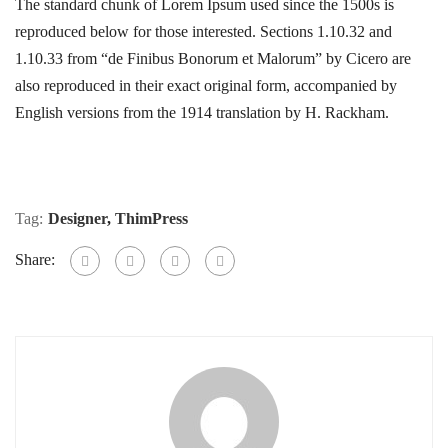
The standard chunk of Lorem Ipsum used since the 1500s is
reproduced below for those interested. Sections 1.10.32 and
1.10.33 from “de Finibus Bonorum et Malorum” by Cicero are
also reproduced in their exact original form, accompanied by
English versions from the 1914 translation by H. Rackham.
Tag:
Designer
,
ThimPress
Share: