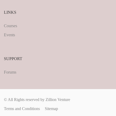
LINKS
Courses
Events
SUPPORT
Forums
© All Rights reserved by Zillion Venture
Terms and Conditions
Sitemap