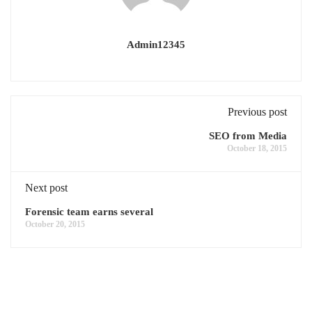
Admin12345
Previous post
SEO from Media
October 18, 2015
Next post
Forensic team earns several
October 20, 2015