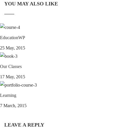
YOU MAY ALSO LIKE
EducationWP
25 May, 2015
Our Classes
17 May, 2015
Learning
7 March, 2015
LEAVE A REPLY