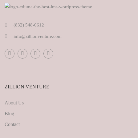
(832) 548-0612
info@zillionventure.com
ZILLION VENTURE
About Us
Blog
Contact