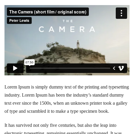
Lorem Ipsum is simply dummy text of the printing and typesetting
industry. Lorem Ipsum has been the industry’s standard dummy
text ever since the 1500s, when an unknown printer took a galley
of type and scrambled it to make a type specimen book.
It has survived not only five centuries, but also the leap into
electronic typesetting, remaining essentially unchanged. It was