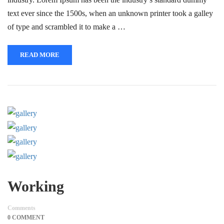
text ever since the 1500s, when an unknown printer took a galley
of type and scrambled it to make a …
READ MORE
Working
Comments
0 COMMENT