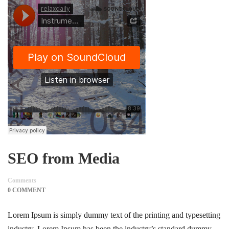
SEO from Media
Comments
0 COMMENT
Lorem Ipsum is simply dummy text of the printing and typesetting
industry. Lorem Ipsum has been the industry’s standard dummy