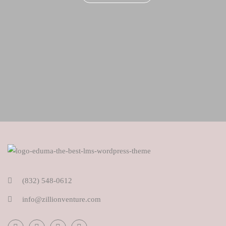
(832) 548-0612
info@zillionventure.com