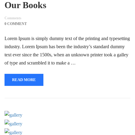
Our Books
Comments
0 COMMENT
Lorem Ipsum is simply dummy text of the printing and typesetting
industry. Lorem Ipsum has been the industry’s standard dummy
text ever since the 1500s, when an unknown printer took a galley
of type and scrambled it to make a …
READ MORE