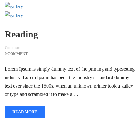
Reading
Comments
0 COMMENT
Lorem Ipsum is simply dummy text of the printing and typesetting
industry. Lorem Ipsum has been the industry’s standard dummy
text ever since the 1500s, when an unknown printer took a galley
of type and scrambled it to make a …
READ MORE