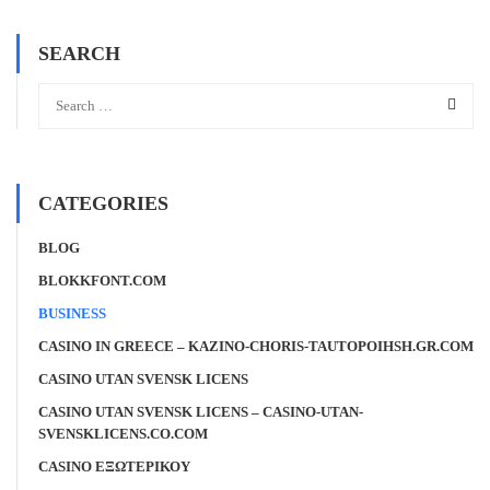
SEARCH
CATEGORIES
BLOG
BLOKKFONT.COM
BUSINESS
CASINO IN GREECE – KAZINO-CHORIS-TAUTOPOIHSH.GR.COM
CASINO UTAN SVENSK LICENS
CASINO UTAN SVENSK LICENS – CASINO-UTAN-
SVENSKLICENS.CO.COM
CASINO ΕΞΩΤΕΡΙΚΟΥ