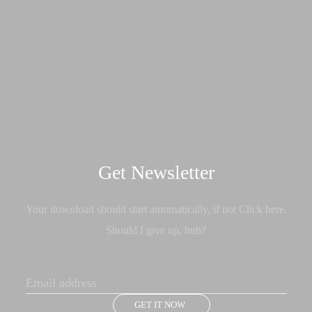
Get Newsletter
Your download should start automatically, if not Click here.
Should I give up, huh?
GET IT NOW