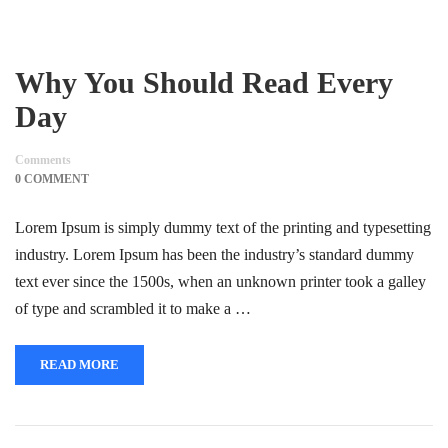
Why You Should Read Every
Day
Comments
0 COMMENT
Lorem Ipsum is simply dummy text of the printing and typesetting
industry. Lorem Ipsum has been the industry’s standard dummy
text ever since the 1500s, when an unknown printer took a galley
of type and scrambled it to make a …
READ MORE