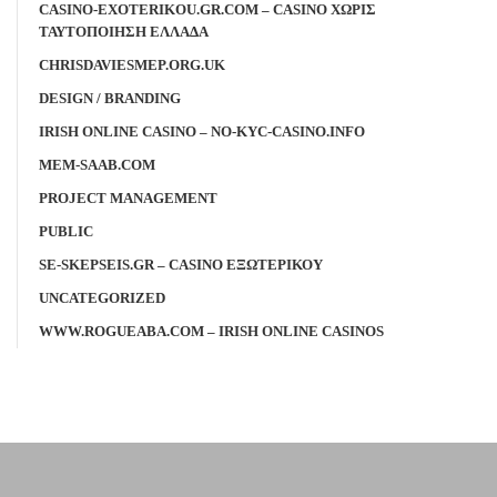
CASINO-EXOTERIKOU.GR.COM – CASINO ΧΩΡΙΣ
ΤΑΥΤΟΠΟΙΗΣΗ ΕΛΛΑΔΑ
CHRISDAVIESMEP.ORG.UK
DESIGN / BRANDING
IRISH ONLINE CASINO – NO-KYC-CASINO.INFO
MEM-SAAB.COM
PROJECT MANAGEMENT
PUBLIC
SE-SKEPSEIS.GR – CASINO ΕΞΩΤΕΡΙΚΟΥ
UNCATEGORIZED
WWW.ROGUEABA.COM – IRISH ONLINE CASINOS