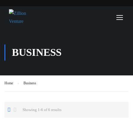
BUSINESS
Home
Business
Showing 1-6 of 6 results