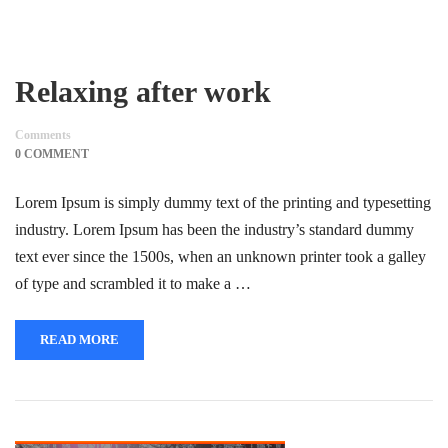
Relaxing after work
Comments
0 COMMENT
Lorem Ipsum is simply dummy text of the printing and typesetting
industry. Lorem Ipsum has been the industry’s standard dummy
text ever since the 1500s, when an unknown printer took a galley
of type and scrambled it to make a …
READ MORE