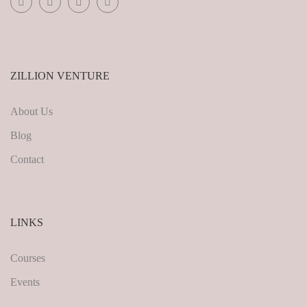
ZILLION VENTURE
About Us
Blog
Contact
LINKS
Courses
Events