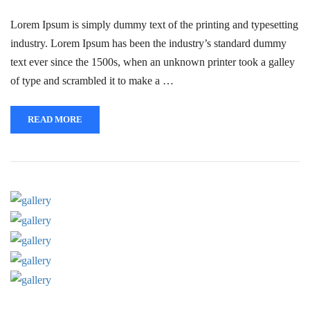
Lorem Ipsum is simply dummy text of the printing and typesetting
industry. Lorem Ipsum has been the industry’s standard dummy
text ever since the 1500s, when an unknown printer took a galley
of type and scrambled it to make a …
READ MORE