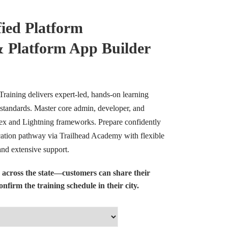
fied Platform
& Platform App Builder
 Training delivers expert-led, hands-on learning
standards. Master core admin, developer, and
pex and Lightning frameworks. Prepare confidently
ication pathway via Trailhead Academy with flexible
 and extensive support.
 across the state—customers can share their
nfirm the training schedule in their city.