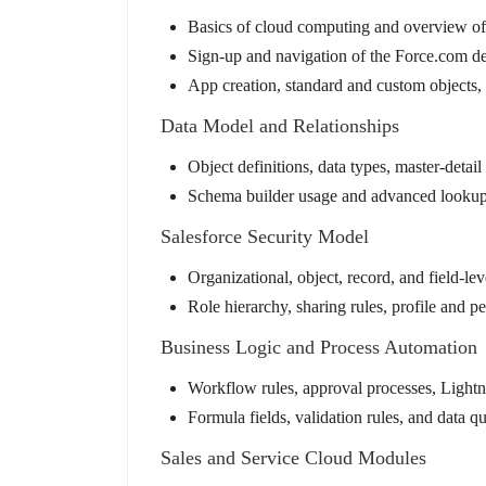
Basics of cloud computing and overview of
Sign-up and navigation of the Force.com d
App creation, standard and custom objects,
Data Model and Relationships
Object definitions, data types, master-detai
Schema builder usage and advanced lookup 
Salesforce Security Model
Organizational, object, record, and field-lev
Role hierarchy, sharing rules, profile and p
Business Logic and Process Automation
Workflow rules, approval processes, Lightn
Formula fields, validation rules, and data q
Sales and Service Cloud Modules