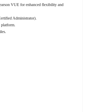
Pearson VUE for enhanced flexibility and
ertified Administrator).
 platform.
les.