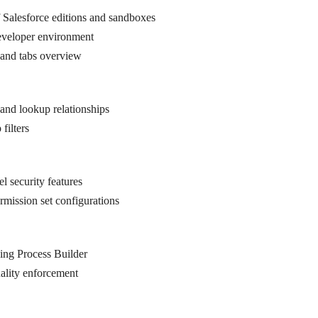
 Salesforce editions and sandboxes
eveloper environment
 and tabs overview
l and lookup relationships
filters
el security features
ermission set configurations
ing Process Builder
uality enforcement