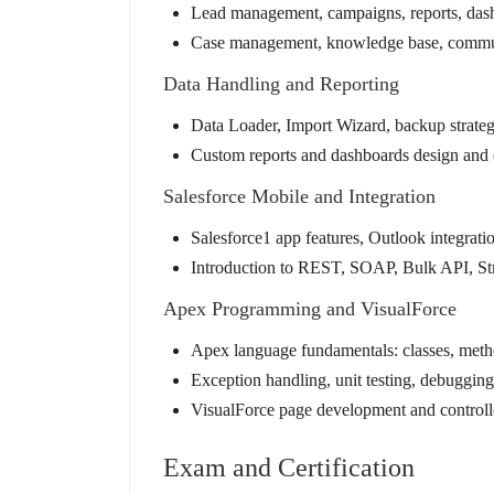
Lead management, campaigns, reports, dashb
Case management, knowledge base, communi
Data Handling and Reporting
Data Loader, Import Wizard, backup strate
Custom reports and dashboards design and 
Salesforce Mobile and Integration
Salesforce1 app features, Outlook integrati
Introduction to REST, SOAP, Bulk API, Str
Apex Programming and VisualForce
Apex language fundamentals: classes, m
Exception handling, unit testing, debugging
VisualForce page development and controll
Exam and Certification