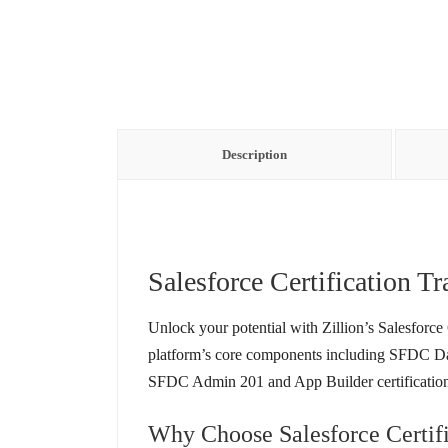
Description
Salesforce Certification Tr
Unlock your potential with Zillion’s Salesforce
platform’s core components including SFDC Dat
SFDC Admin 201 and App Builder certifications
Why Choose Salesforce Certifi