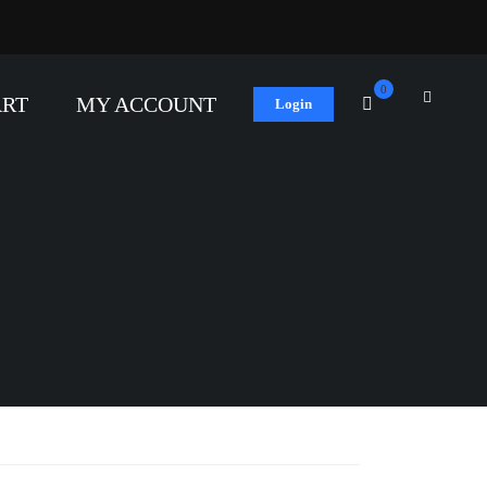
0
ART
MY ACCOUNT
Login