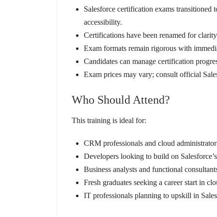
Salesforce certification exams transitione
accessibility.
Certifications have been renamed for clarity
Exam formats remain rigorous with immediat
Candidates can manage certification progress
Exam prices may vary; consult official Sale
Who Should Attend?
This training is ideal for:
CRM professionals and cloud administrator
Developers looking to build on Salesforce’
Business analysts and functional consultants
Fresh graduates seeking a career start in c
IT professionals planning to upskill in Sale