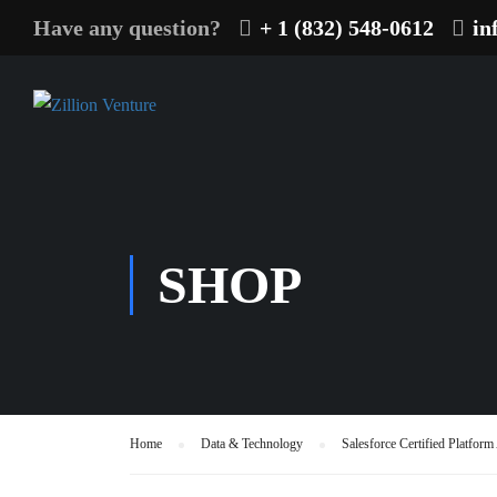
Have any question?
+ 1 (832) 548-0612
in
SHOP
Home
Data & Technology
Salesforce Certified Platfor