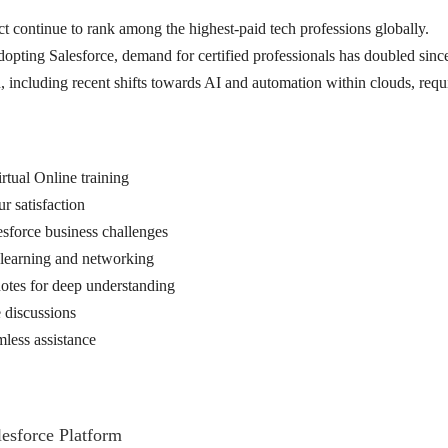
ct continue to rank among the highest-paid tech professions globally.
ting Salesforce, demand for certified professionals has doubled sinc
 including recent shifts towards AI and automation within clouds, require
rtual Online training
 satisfaction
esforce business challenges
d learning and networking
 notes for deep understanding
 discussions
less assistance
esforce Platform