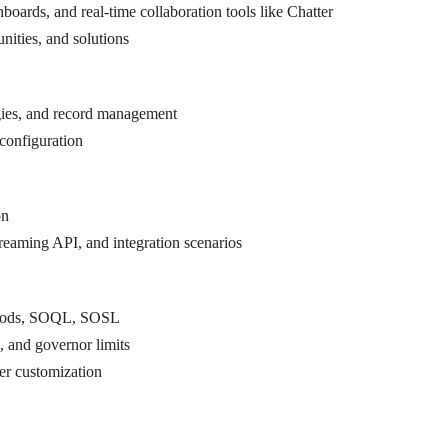
oards, and real-time collaboration tools like Chatter
ties, and solutions
gies, and record management
configuration
on
eaming API, and integration scenarios
ethods, SOQL, SOSL
, and governor limits
er customization