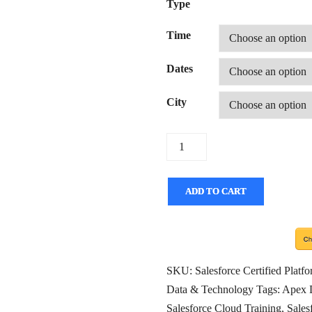
Type
Time
Dates
City
Quantity
ADD TO CART
SKU:
Salesforce Certified Plat
Data & Technology
Tags:
Apex 
Salesforce Cloud Training
,
Sales