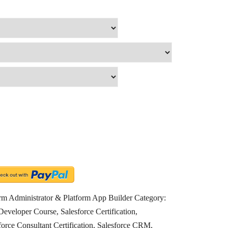
form Administrator & Platform App Builder
Category:
Developer Course
,
Salesforce Certification
,
force Consultant Certification
,
Salesforce CRM
,