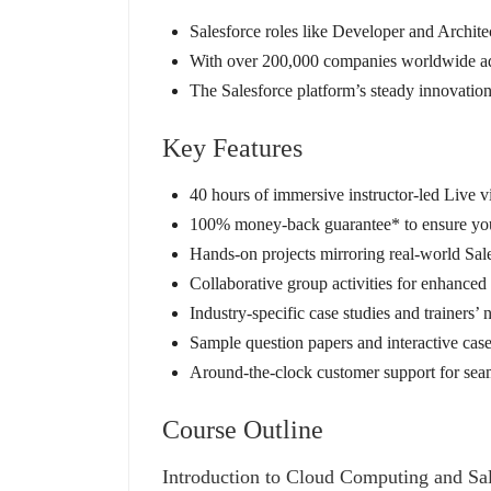
Salesforce roles like Developer and Archite
With over 200,000 companies worldwide adop
The Salesforce platform’s steady innovation,
Key Features
40 hours of immersive instructor-led Live vi
100% money-back guarantee* to ensure your
Hands-on projects mirroring real-world Sal
Collaborative group activities for enhance
Industry-specific case studies and trainers’
Sample question papers and interactive case
Around-the-clock customer support for seam
Course Outline
Introduction to Cloud Computing and Sal