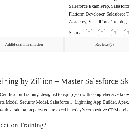
Salesforce Exam Prep
,
Salesforc
Platform Developer
,
Salesforce 
Academy
,
VisualForce Training
Share:
Additional information
Reviews (0)
aining by Zillion – Master Salesforce Sk
 Certification Training, designed to equip you with comprehensive know
a Model, Security Model, Salesforce 1, Lightning App Builder, Apex, 
, this training prepares you to excel in today’s competitive CRM and
cation Training?