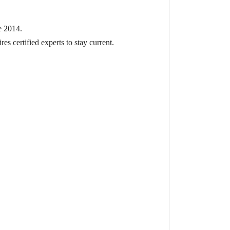
e 2014.
s certified experts to stay current.