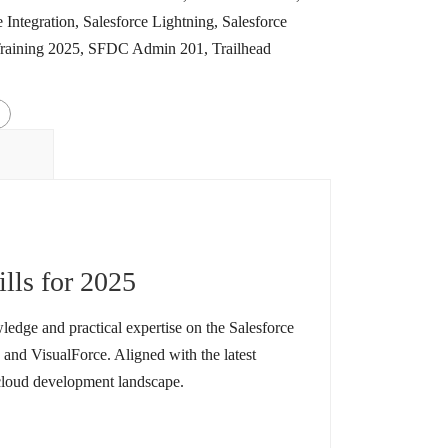
e Integration
,
Salesforce Lightning
,
Salesforce
Training 2025
,
SFDC Admin 201
,
Trailhead
ills for 2025
ledge and practical expertise on the Salesforce
and VisualForce. Aligned with the latest
 cloud development landscape.