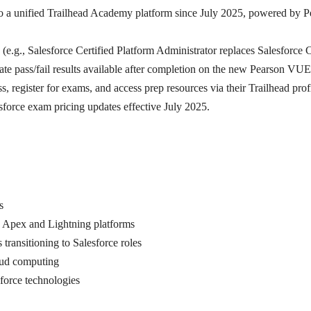
d to a unified Trailhead Academy platform since July 2025, powered by 
 (e.g., Salesforce Certified Platform Administrator replaces Salesforce C
e pass/fail results available after completion on the new Pearson VUE
, register for exams, and access prep resources via their Trailhead profi
sforce exam pricing updates effective July 2025.
s
s Apex and Lightning platforms
 transitioning to Salesforce roles
loud computing
sforce technologies