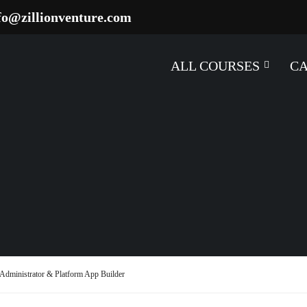
fo@zillionventure.com
ALL COURSES
C
m Administrator & Platform App Builder