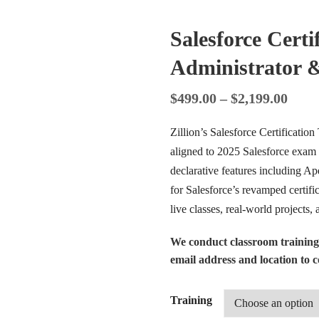
Salesforce Certi
Administrator 
$
499.00
–
$
2,199.00
Zillion’s Salesforce Certification
aligned to 2025 Salesforce exam 
declarative features including A
for Salesforce’s revamped certif
live classes, real-world projects,
We conduct classroom training
email address and location to co
Training