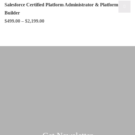
Salesforce Certified Platform Administrator & Platform App
Builder
$
499.00
–
$
2,199.00