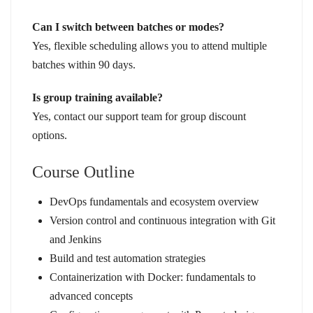
Can I switch between batches or modes?
Yes, flexible scheduling allows you to attend multiple
batches within 90 days.
Is group training available?
Yes, contact our support team for group discount
options.
Course Outline
DevOps fundamentals and ecosystem overview
Version control and continuous integration with Git
and Jenkins
Build and test automation strategies
Containerization with Docker: fundamentals to
advanced concepts