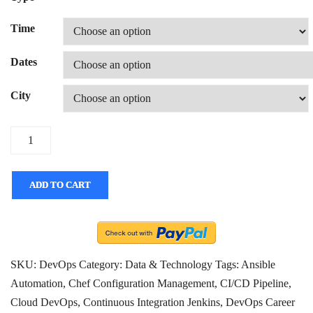
Time
Dates
City
Quantity
ADD TO CART
SKU:
DevOps
Category:
Data & Technology
Tags:
Ansible
Automation
,
Chef Configuration Management
,
CI/CD Pipeline
,
Cloud DevOps
,
Continuous Integration Jenkins
,
DevOps Career