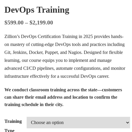
DevOps Training
$
599.00
–
$
2,199.00
Zillion’s DevOps Certification Training in 2025 provides hands-
on mastery of cutting-edge DevOps tools and practices including
Git, Jenkins, Docker, Puppet, and Nagios. Designed for flexible
learning, our course equips you to implement and manage
advanced CI/CD pipelines, automate configurations, and monitor
infrastructure effectively for a successful DevOps career.
We conduct classroom training across the state—customers
can share their email address and location to confirm the
training schedule in their city.
Training
Type