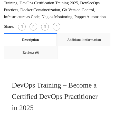
Training
,
DevOps Certification Training 2025
,
DevSecOps
Practices
,
Docker Containerization
,
Git Version Control
,
Infrastructure as Code
,
Nagios Monitoring
,
Puppet Automation
Share:
Description
Additional information
Reviews (0)
DevOps Training – Become a
Certified DevOps Practitioner
in 2025