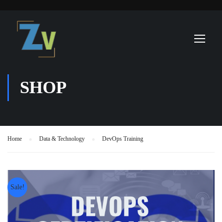
SHOP
Home
Data & Technology
DevOps Training
Sale!