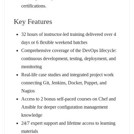
certifications.
Key Features
32 hours of instructor-led training delivered over 4
days or 6 flexible weekend batches
Comprehensive coverage of the DevOps lifecycle:
continuous development, testing, deployment, and
monitoring
Real-life case studies and integrated project work
connecting Git, Jenkins, Docker, Puppet, and
Nagios
Access to 2 bonus self-paced courses on Chef and
Ansible for deeper configuration management
knowledge
24/7 expert support and lifetime access to learning
materials