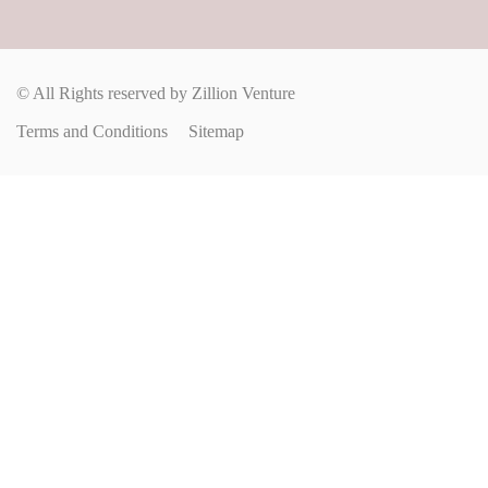
© All Rights reserved by Zillion Venture
Terms and Conditions
Sitemap