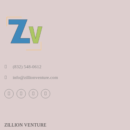
(832) 548-0612
info@zillionventure.com
ZILLION VENTURE