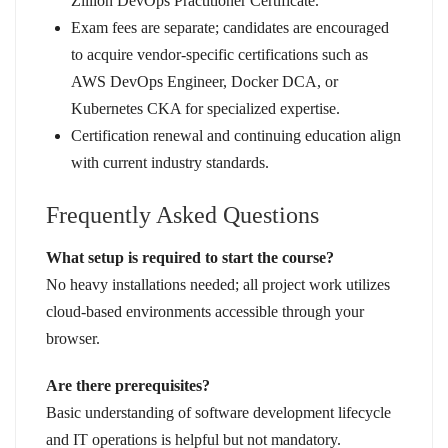
Zillion DevOps Practitioner Certificate.
Exam fees are separate; candidates are encouraged
to acquire vendor-specific certifications such as
AWS DevOps Engineer, Docker DCA, or
Kubernetes CKA for specialized expertise.
Certification renewal and continuing education align
with current industry standards.
Frequently Asked Questions
What setup is required to start the course?
No heavy installations needed; all project work utilizes
cloud-based environments accessible through your
browser.
Are there prerequisites?
Basic understanding of software development lifecycle
and IT operations is helpful but not mandatory.