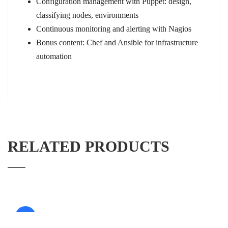
Configuration management with Puppet: design,
classifying nodes, environments
Continuous monitoring and alerting with Nagios
Bonus content: Chef and Ansible for infrastructure
automation
RELATED PRODUCTS
Sale!