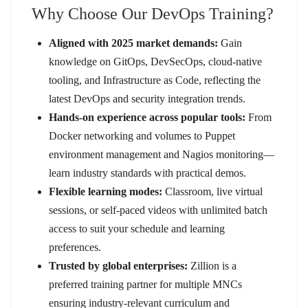
Why Choose Our DevOps Training?
Aligned with 2025 market demands:
Gain
knowledge on GitOps, DevSecOps, cloud-native
tooling, and Infrastructure as Code, reflecting the
latest DevOps and security integration trends.
Hands-on experience across popular tools:
From
Docker networking and volumes to Puppet
environment management and Nagios monitoring—
learn industry standards with practical demos.
Flexible learning modes:
Classroom, live virtual
sessions, or self-paced videos with unlimited batch
access to suit your schedule and learning
preferences.
Trusted by global enterprises:
Zillion is a
preferred training partner for multiple MNCs
ensuring industry-relevant curriculum and