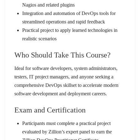
Nagios and related plugins
Integration and automation of DevOps tools for
streamlined operations and rapid feedback
Practical project to apply learned technologies in
realistic scenarios
Who Should Take This Course?
Ideal for software developers, system administrators,
testers, IT project managers, and anyone seeking a
comprehensive DevOps skillset to accelerate modern
software development and deployment careers.
Exam and Certification
Participants must complete a practical project
evaluated by Zillion’s expert panel to earn the