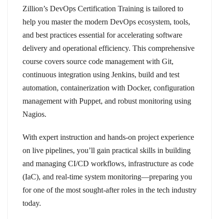
Zillion’s DevOps Certification Training is tailored to
help you master the modern DevOps ecosystem, tools,
and best practices essential for accelerating software
delivery and operational efficiency. This comprehensive
course covers source code management with Git,
continuous integration using Jenkins, build and test
automation, containerization with Docker, configuration
management with Puppet, and robust monitoring using
Nagios.
With expert instruction and hands-on project experience
on live pipelines, you’ll gain practical skills in building
and managing CI/CD workflows, infrastructure as code
(IaC), and real-time system monitoring—preparing you
for one of the most sought-after roles in the tech industry
today.