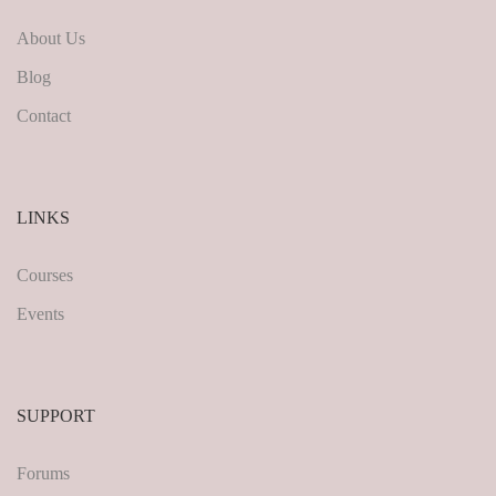
About Us
Blog
Contact
LINKS
Courses
Events
SUPPORT
Forums