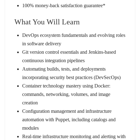
100% money-back satisfaction guarantee*
What You Will Learn
DevOps ecosystem fundamentals and evolving roles
in software delivery
Git version control essentials and Jenkins-based
continuous integration pipelines
Automating builds, tests, and deployments
incorporating security best practices (DevSecOps)
Container technology mastery using Docker:
commands, networking, volumes, and image
creation
Configuration management and infrastructure
automation with Puppet, including catalogs and
modules
Real-time infrastructure monitoring and alerting with