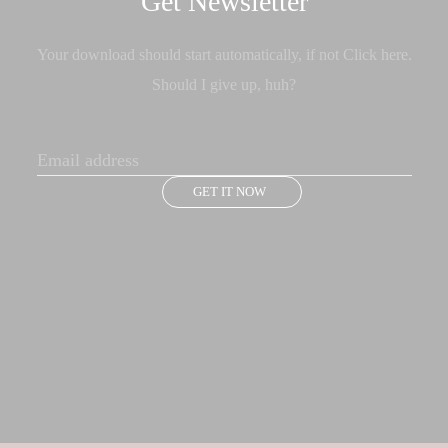
Get Newsletter
Your download should start automatically, if not Click here.
Should I give up, huh?
GET IT NOW