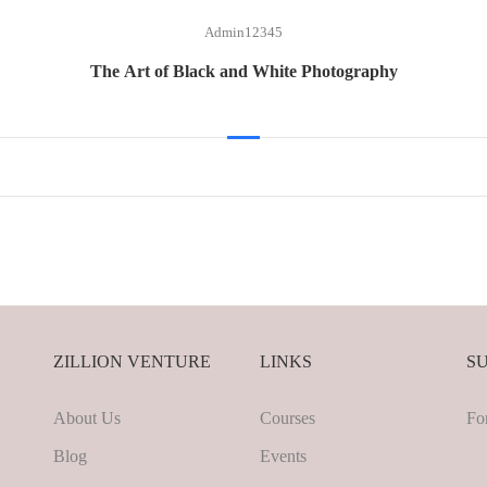
Admin12345
The Art of Black and White Photography
ZILLION VENTURE
LINKS
S
About Us
Courses
Fo
Blog
Events