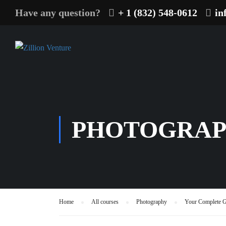
Have any question?
+ 1 (832) 548-0612
in
PHOTOGRA
Home
All courses
Photography
Your Complete G