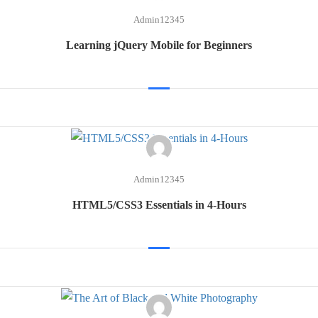
Admin12345
Learning jQuery Mobile for Beginners
Admin12345
HTML5/CSS3 Essentials in 4-Hours