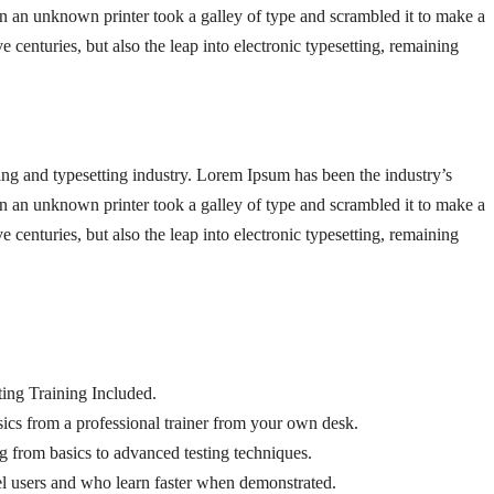
 an unknown printer took a galley of type and scrambled it to make a
 centuries, but also the leap into electronic typesetting, remaining
ng and typesetting industry. Lorem Ipsum has been the industry’s
 an unknown printer took a galley of type and scrambled it to make a
 centuries, but also the leap into electronic typesetting, remaining
ng Training Included.
cs from a professional trainer from your own desk.
ng from basics to advanced testing techniques.
el users and who learn faster when demonstrated.