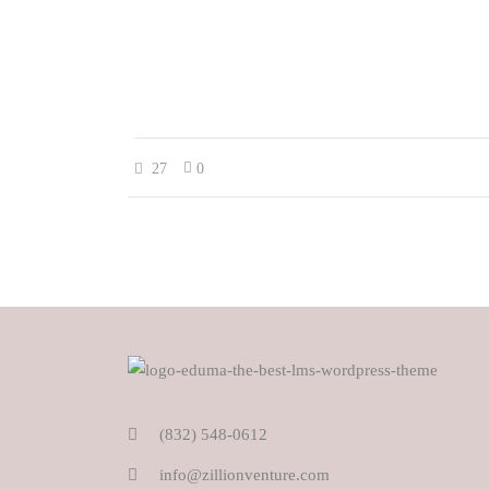
27
0
(832) 548-0612
info@zillionventure.com