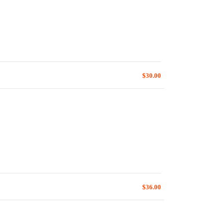
$30.00
$36.00