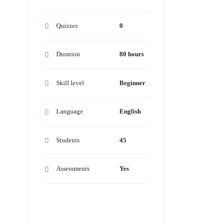
Quizzes
0
Duration
80 hours
Skill level
Beginner
Language
English
Students
45
Assessments
Yes