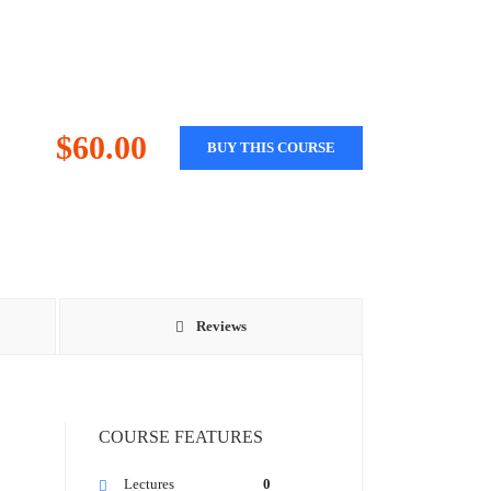
$60.00
BUY THIS COURSE
Reviews
COURSE FEATURES
Lectures
0