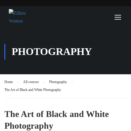
PHOTOGRAPHY
Home
All courses
Photography
The Art of Black and White Photography
The Art of Black and White
Photography