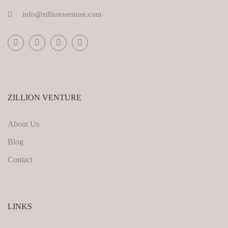
info@zillionventure.com
ZILLION VENTURE
About Us
Blog
Contact
LINKS