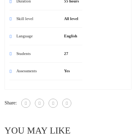
Duration
55 hours
Skill level
All level
Language
English
Students
27
Assessments
Yes
Share:
YOU MAY LIKE