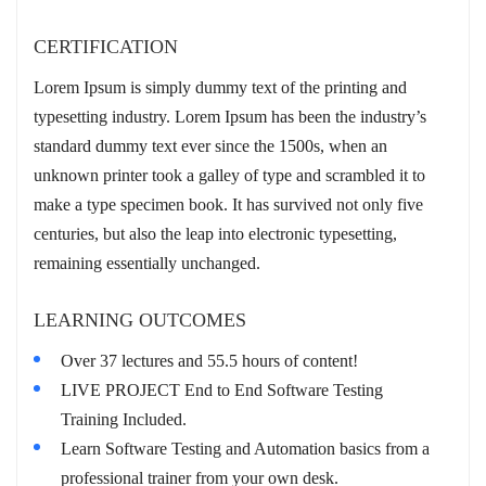
CERTIFICATION
Lorem Ipsum is simply dummy text of the printing and
typesetting industry. Lorem Ipsum has been the industry’s
standard dummy text ever since the 1500s, when an
unknown printer took a galley of type and scrambled it to
make a type specimen book. It has survived not only five
centuries, but also the leap into electronic typesetting,
remaining essentially unchanged.
LEARNING OUTCOMES
Over 37 lectures and 55.5 hours of content!
LIVE PROJECT End to End Software Testing
Training Included.
Learn Software Testing and Automation basics from a
professional trainer from your own desk.