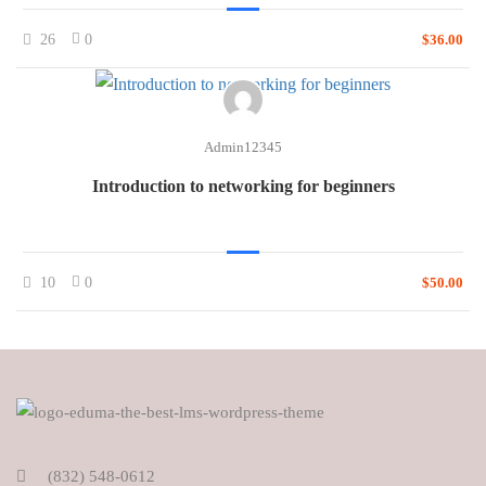
26
0
$36.00
Admin12345
Introduction to networking for beginners
10
0
$50.00
(832) 548-0612