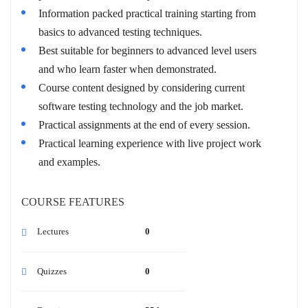
Information packed practical training starting from
basics to advanced testing techniques.
Best suitable for beginners to advanced level users
and who learn faster when demonstrated.
Course content designed by considering current
software testing technology and the job market.
Practical assignments at the end of every session.
Practical learning experience with live project work
and examples.
COURSE FEATURES
Lectures
0
Quizzes
0