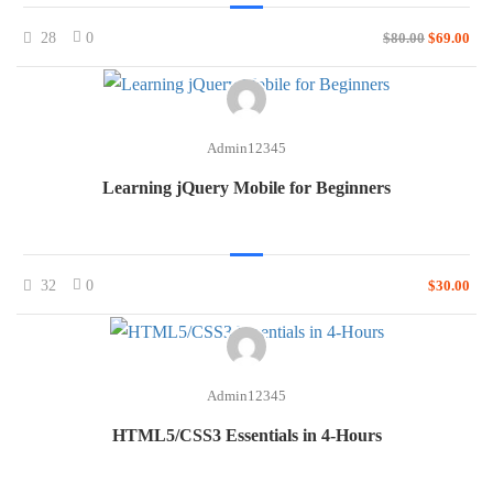
28
0
$80.00
$69.00
Admin12345
Learning jQuery Mobile for Beginners
32
0
$30.00
Admin12345
HTML5/CSS3 Essentials in 4-Hours