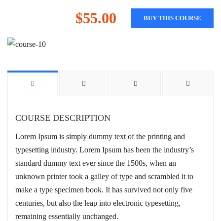
$55.00
BUY THIS COURSE
COURSE DESCRIPTION
Lorem Ipsum is simply dummy text of the printing and
typesetting industry. Lorem Ipsum has been the industry’s
standard dummy text ever since the 1500s, when an
unknown printer took a galley of type and scrambled it to
make a type specimen book. It has survived not only five
centuries, but also the leap into electronic typesetting,
remaining essentially unchanged.