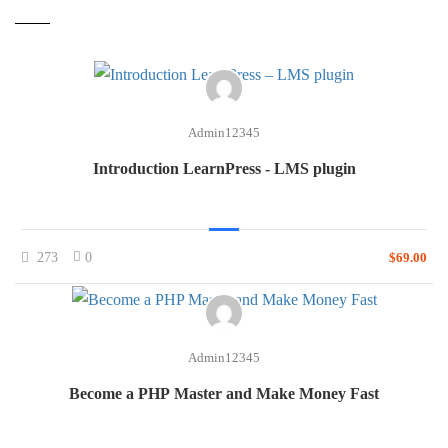
Admin12345
Introduction LearnPress - LMS plugin
273
0
$69.00
Admin12345
Become a PHP Master and Make Money Fast