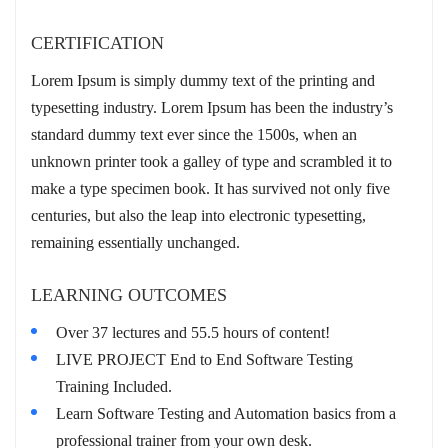
CERTIFICATION
Lorem Ipsum is simply dummy text of the printing and
typesetting industry. Lorem Ipsum has been the industry’s
standard dummy text ever since the 1500s, when an
unknown printer took a galley of type and scrambled it to
make a type specimen book. It has survived not only five
centuries, but also the leap into electronic typesetting,
remaining essentially unchanged.
LEARNING OUTCOMES
Over 37 lectures and 55.5 hours of content!
LIVE PROJECT End to End Software Testing
Training Included.
Learn Software Testing and Automation basics from a
professional trainer from your own desk.