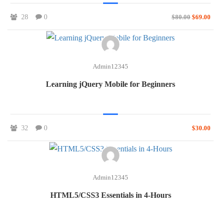
28
0
$80.00
$69.00
Admin12345
Learning jQuery Mobile for Beginners
32
0
$30.00
Admin12345
HTML5/CSS3 Essentials in 4-Hours