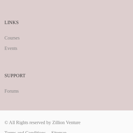
LINKS
Courses
Events
SUPPORT
Forums
© All Rights reserved by Zillion Venture
Terms and Conditions
Sitemap