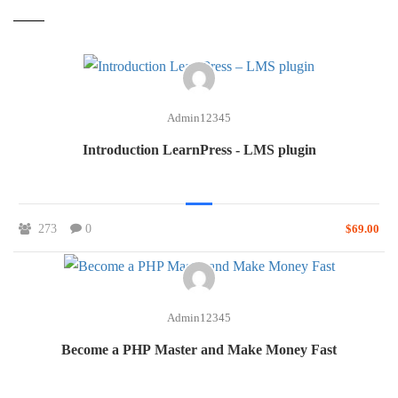
Admin12345
Introduction LearnPress - LMS plugin
273
0
$69.00
Admin12345
Become a PHP Master and Make Money Fast