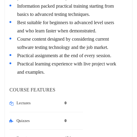
Information packed practical training starting from
basics to advanced testing techniques.
Best suitable for beginners to advanced level users
and who learn faster when demonstrated.
Course content designed by considering current
software testing technology and the job market.
Practical assignments at the end of every session.
Practical learning experience with live project work
and examples.
COURSE FEATURES
Lectures
0
Quizzes
0