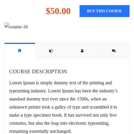
$50.00
BUY THIS COURSE
COURSE DESCRIPTION
Lorem Ipsum is simply dummy text of the printing and
typesetting industry. Lorem Ipsum has been the industry’s
standard dummy text ever since the 1500s, when an
unknown printer took a galley of type and scrambled it to
make a type specimen book. It has survived not only five
centuries, but also the leap into electronic typesetting,
remaining essentially unchanged.