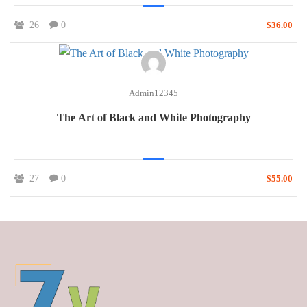
26
0
$36.00
Admin12345
The Art of Black and White Photography
27
0
$55.00