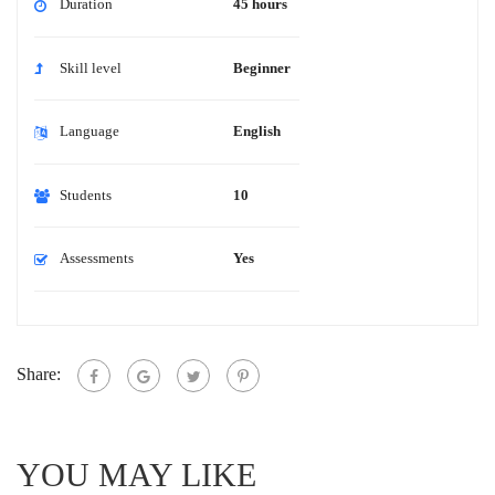
Duration
45 hours
Skill level
Beginner
Language
English
Students
10
Assessments
Yes
Share:
YOU MAY LIKE