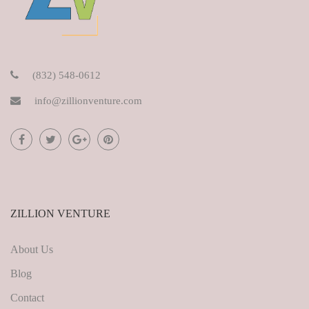
(832) 548-0612
info@zillionventure.com
ZILLION VENTURE
About Us
Blog
Contact