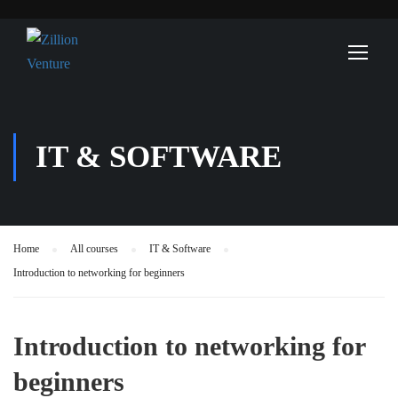
IT & SOFTWARE
Home
All courses
IT & Software
Introduction to networking for beginners
Introduction to networking for
beginners