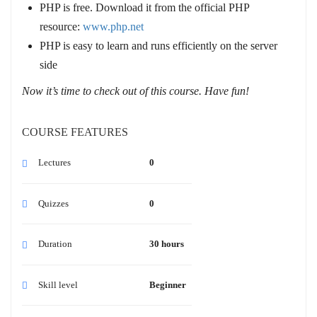
PHP is free. Download it from the official PHP
resource:
www.php.net
PHP is easy to learn and runs efficiently on the server
side
Now it’s time to check out of this course. Have fun!
COURSE FEATURES
Lectures
0
Quizzes
0
Duration
30 hours
Skill level
Beginner