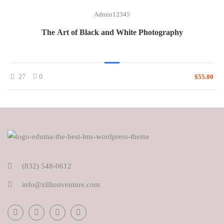
Admin12345
The Art of Black and White Photography
27
0
$55.00
(832) 548-0612
info@zillionventure.com