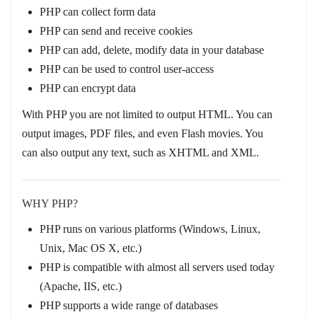
PHP can collect form data
PHP can send and receive cookies
PHP can add, delete, modify data in your database
PHP can be used to control user-access
PHP can encrypt data
With PHP you are not limited to output HTML. You can
output images, PDF files, and even Flash movies. You
can also output any text, such as XHTML and XML.
WHY PHP?
PHP runs on various platforms (Windows, Linux,
Unix, Mac OS X, etc.)
PHP is compatible with almost all servers used today
(Apache, IIS, etc.)
PHP supports a wide range of databases