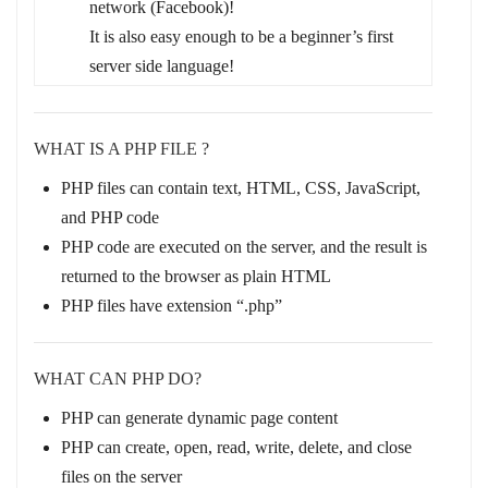
network (Facebook)!
It is also easy enough to be a beginner’s first
server side language!
WHAT IS A PHP FILE ?
PHP files can contain text, HTML, CSS, JavaScript,
and PHP code
PHP code are executed on the server, and the result is
returned to the browser as plain HTML
PHP files have extension “.php”
WHAT CAN PHP DO?
PHP can generate dynamic page content
PHP can create, open, read, write, delete, and close
files on the server