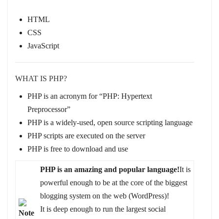
HTML
CSS
JavaScript
WHAT IS PHP?
PHP is an acronym for “PHP: Hypertext
Preprocessor”
PHP is a widely-used, open source scripting language
PHP scripts are executed on the server
PHP is free to download and use
PHP is an amazing and popular language!
It is
powerful enough to be at the core of the biggest
blogging system on the web (WordPress)!
It is deep enough to run the largest social