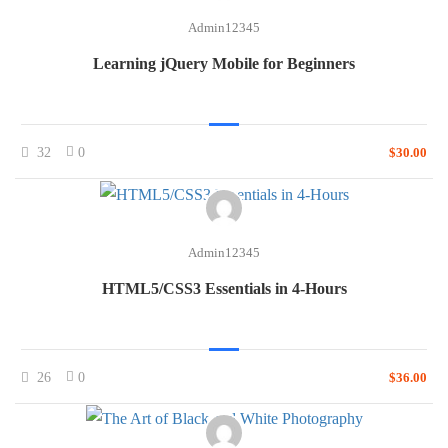
Admin12345
Learning jQuery Mobile for Beginners
32
0
$30.00
Admin12345
HTML5/CSS3 Essentials in 4-Hours
26
0
$36.00