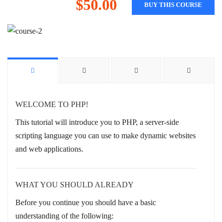
$50.00
BUY THIS COURSE
WELCOME TO PHP!
This tutorial will introduce you to PHP, a server-side
scripting language you can use to make dynamic websites
and web applications.
WHAT YOU SHOULD ALREADY
Before you continue you should have a basic
understanding of the following: