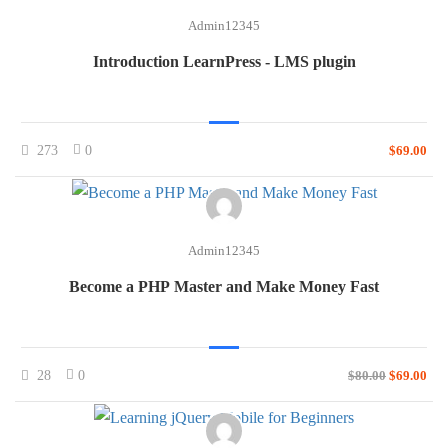
Admin12345
Introduction LearnPress - LMS plugin
273
0
$69.00
Admin12345
Become a PHP Master and Make Money Fast
28
0
$80.00
$69.00