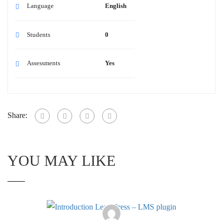
Language
English
Students
0
Assessments
Yes
Share:
YOU MAY LIKE