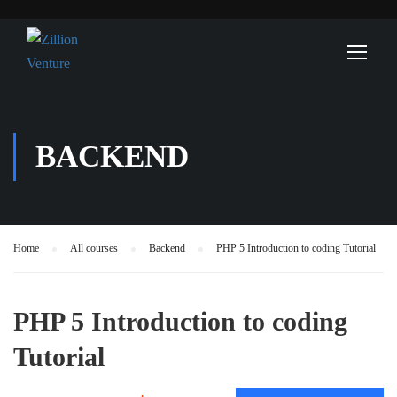
BACKEND
Home
All courses
Backend
PHP 5 Introduction to coding Tutorial
PHP 5 Introduction to coding
Tutorial