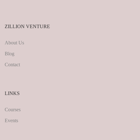
ZILLION VENTURE
About Us
Blog
Contact
LINKS
Courses
Events