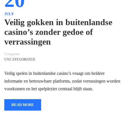
20
JULY
Veilig gokken in buitenlandse
casino’s zonder gedoe of
verrassingen
Categories
UNCATEGORIZED
Veilig spelen in buitenlandse casino’s vraagt om heldere
informatie en betrouwbare platforms, zodat verrassingen worden
voorkomen en het spelplezier centraal blijft staan.
READ MORE