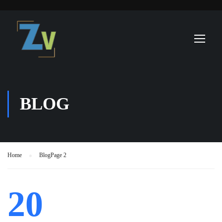
BLOG
Home
Blog
Page 2
20