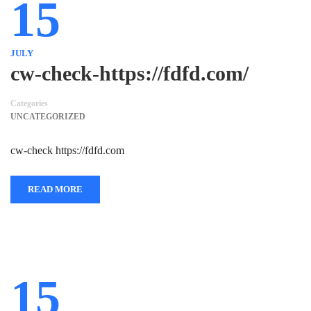
15
JULY
cw-check-https://fdfd.com/
Categories
UNCATEGORIZED
cw-check https://fdfd.com
READ MORE
15