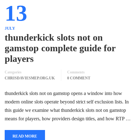
13
JULY
thunderkick slots not on
gamstop complete guide for
players
Categories
Comments
CHRISDAVIESMEP.ORG.UK
0 COMMENT
thunderkick slots not on gamstop opens a window into how
modern online slots operate beyond strict self exclusion lists. In
this guide we examine what thunderkick slots not on gamstop
means for players, how providers design titles, and how RTP …
READ MORE