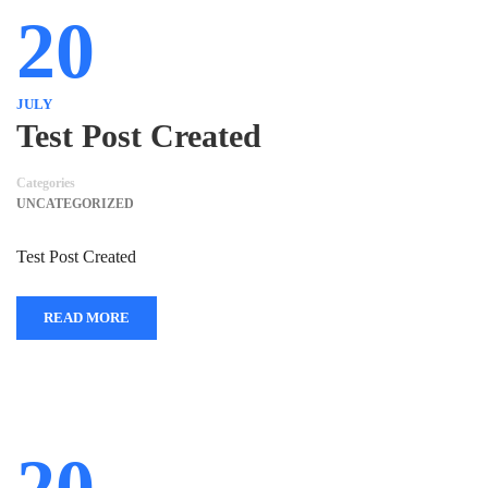
20
JULY
Test Post Created
Categories
UNCATEGORIZED
Test Post Created
READ MORE