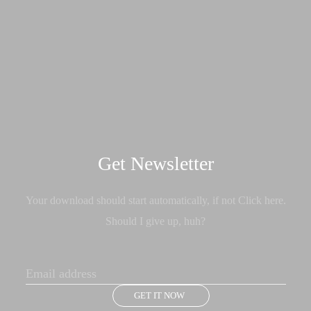
Get Newsletter
Your download should start automatically, if not Click here.
Should I give up, huh?
GET IT NOW