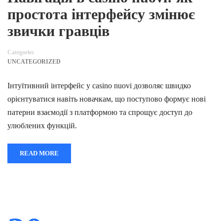
простота інтерфейсу змінює
звички гравців
Categories
UNCATEGORIZED
Інтуїтивний інтерфейс у casino nuovi дозволяє швидко
орієнтуватися навіть новачкам, що поступово формує нові
патерни взаємодії з платформою та спрощує доступ до
улюблених функцій.
READ MORE