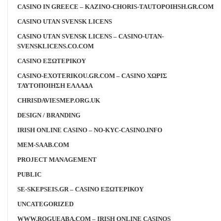
CASINO IN GREECE – KAZINO-CHORIS-TAUTOPOIHSH.GR.COM
CASINO UTAN SVENSK LICENS
CASINO UTAN SVENSK LICENS – CASINO-UTAN-
SVENSKLICENS.CO.COM
CASINO ΕΞΩΤΕΡΙΚΟΥ
CASINO-EXOTERIKOU.GR.COM – CASINO ΧΩΡΙΣ
ΤΑΥΤΟΠΟΙΗΣΗ ΕΛΛΑΔΑ
CHRISDAVIESMEP.ORG.UK
DESIGN / BRANDING
IRISH ONLINE CASINO – NO-KYC-CASINO.INFO
MEM-SAAB.COM
PROJECT MANAGEMENT
PUBLIC
SE-SKEPSEIS.GR – CASINO ΕΞΩΤΕΡΙΚΟΥ
UNCATEGORIZED
WWW.ROGUEABA.COM – IRISH ONLINE CASINOS