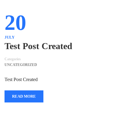
20
JULY
Test Post Created
Categories
UNCATEGORIZED
Test Post Created
READ MORE