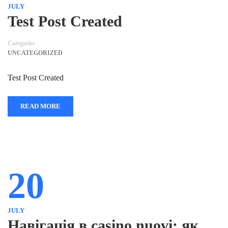
JULY
Test Post Created
Categories
UNCATEGORIZED
Test Post Created
READ MORE
20
JULY
Навігація в casino nuovi: як