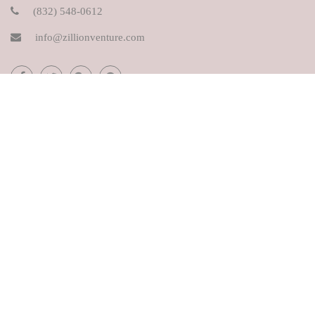
(832) 548-0612
info@zillionventure.com
ZILLION VENTURE
About Us
Blog
Contact
LINKS