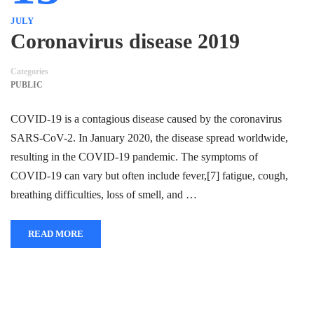
JULY
Coronavirus disease 2019
Categories
PUBLIC
COVID-19 is a contagious disease caused by the coronavirus
SARS-CoV-2. In January 2020, the disease spread worldwide,
resulting in the COVID-19 pandemic. The symptoms of
COVID‑19 can vary but often include fever,[7] fatigue, cough,
breathing difficulties, loss of smell, and …
READ MORE