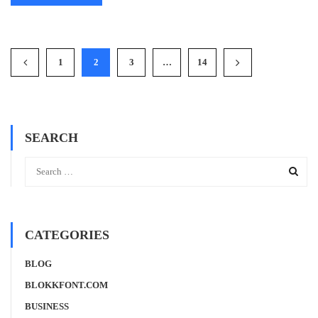
1
2
3
…
14
SEARCH
CATEGORIES
BLOG
BLOKKFONT.COM
BUSINESS