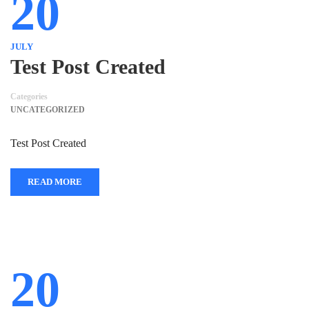
20
JULY
Test Post Created
Categories
UNCATEGORIZED
Test Post Created
READ MORE
20