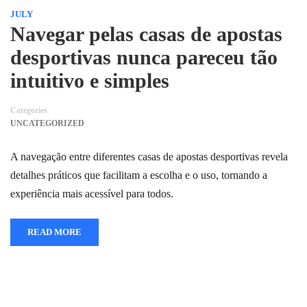
JULY
Navegar pelas casas de apostas
desportivas nunca pareceu tão
intuitivo e simples
Categories
UNCATEGORIZED
A navegação entre diferentes casas de apostas desportivas revela
detalhes práticos que facilitam a escolha e o uso, tornando a
experiência mais acessível para todos.
READ MORE