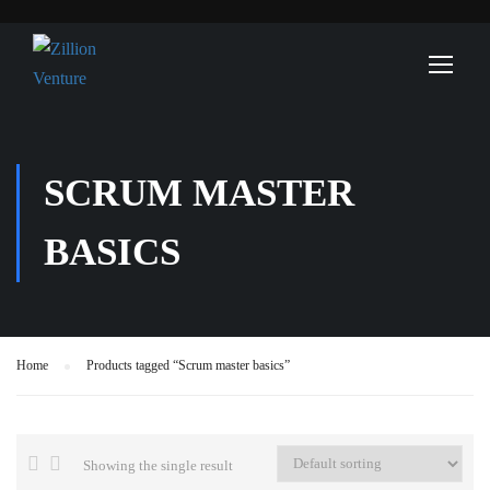
SCRUM MASTER
BASICS
Home
Products tagged “Scrum master basics”
Showing the single result