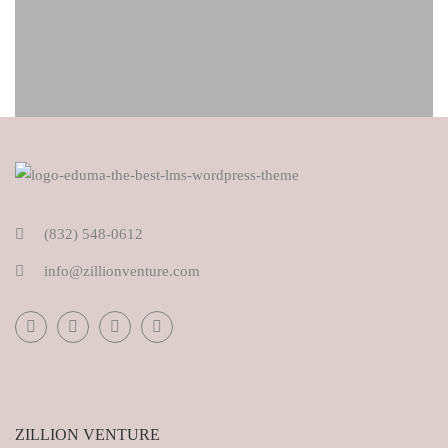
(832) 548-0612
info@zillionventure.com
ZILLION VENTURE