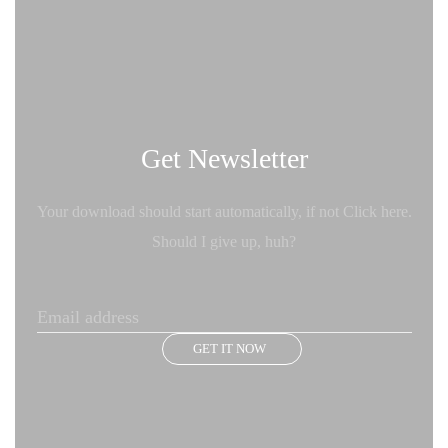
Get Newsletter
Your download should start automatically, if not Click here.
Should I give up, huh?
GET IT NOW