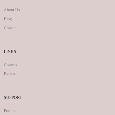
About Us
Blog
Contact
LINKS
Courses
Events
SUPPORT
Forums