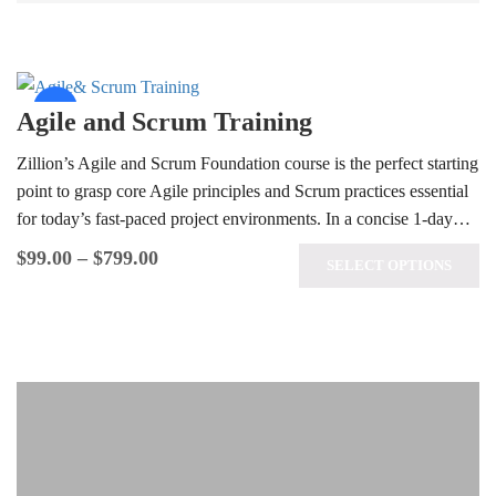
Sale!
Agile and Scrum Training
Zillion’s Agile and Scrum Foundation course is the perfect starting
point to grasp core Agile principles and Scrum practices essential
for today’s fast-paced project environments. In a concise 1-day…
$
99.00
–
$
799.00
SELECT OPTIONS