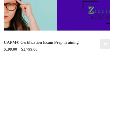
CAPM® Certification Exam Prep Training
$
199.00
–
$
1,799.00