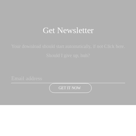
Get Newsletter
Your download should start automatically, if not Click here.
Should I give up, huh?
GET IT NOW