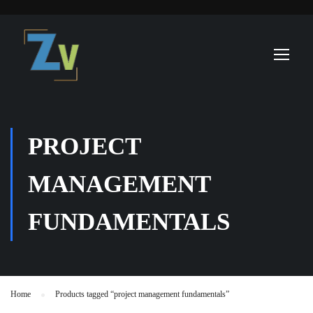
PROJECT
MANAGEMENT
FUNDAMENTALS
Home
Products tagged “project management fundamentals”