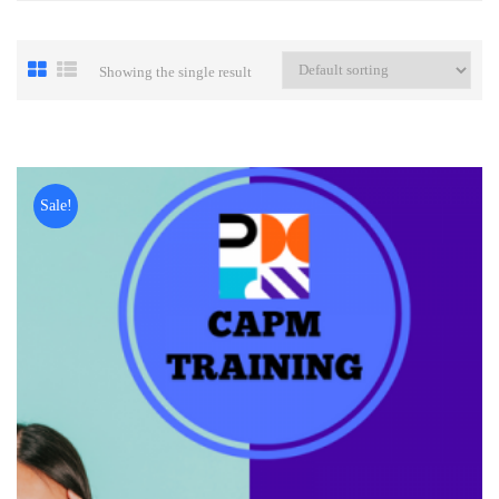
Showing the single result
Sale!