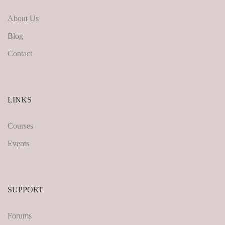
About Us
Blog
Contact
LINKS
Courses
Events
SUPPORT
Forums