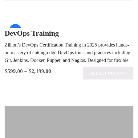
Sale!
DevOps Training
Zillion’s DevOps Certification Training in 2025 provides hands-
on mastery of cutting-edge DevOps tools and practices including
Git, Jenkins, Docker, Puppet, and Nagios. Designed for flexible
learning, our course equips…
$
599.00
–
$
2,199.00
SELECT OPTIONS