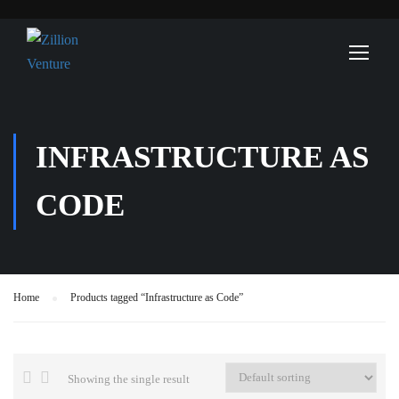
INFRASTRUCTURE AS
CODE
Home
Products tagged “Infrastructure as Code”
Showing the single result