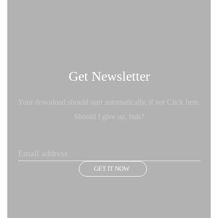
Get Newsletter
Your download should start automatically, if not Click here.
Should I give up, huh?
GET IT NOW