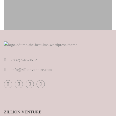
(832) 548-0612
info@zillionventure.com
ZILLION VENTURE