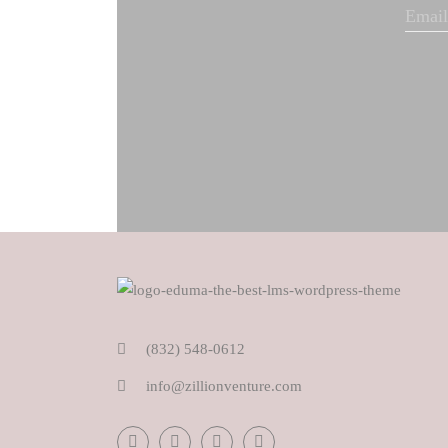
(832) 548-0612
info@zillionventure.com