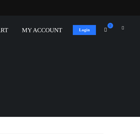
0
ART
MY ACCOUNT
Login