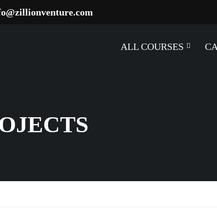
fo@zillionventure.com
ALL COURSES
C
ROJECTS