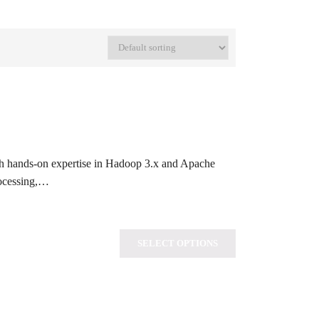
th hands-on expertise in Hadoop 3.x and Apache
rocessing,…
SELECT OPTIONS