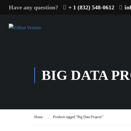
Have any question?
+ 1 (832) 548-0612
in
BIG DATA P
Home
Products tagged “Big Data Projects”