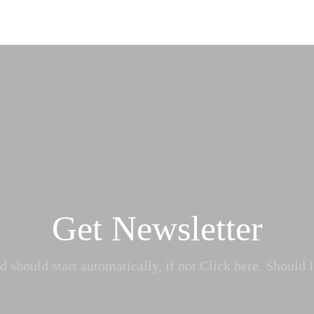
Get Newsletter
 should start automatically, if not Click here. Should I