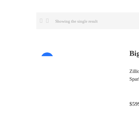
Showing the single result
Bi
Sale!
Zill
Spar
$
59