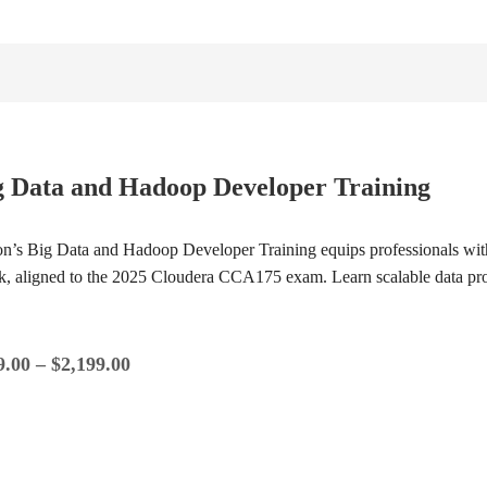
g Data and Hadoop Developer Training
ion’s Big Data and Hadoop Developer Training equips professionals wi
k, aligned to the 2025 Cloudera CCA175 exam. Learn scalable data p
9.00
–
$
2,199.00