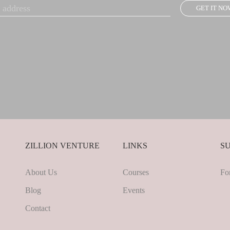
GET IT NO
ZILLION VENTURE
LINKS
S
About Us
Courses
Fo
Blog
Events
Contact