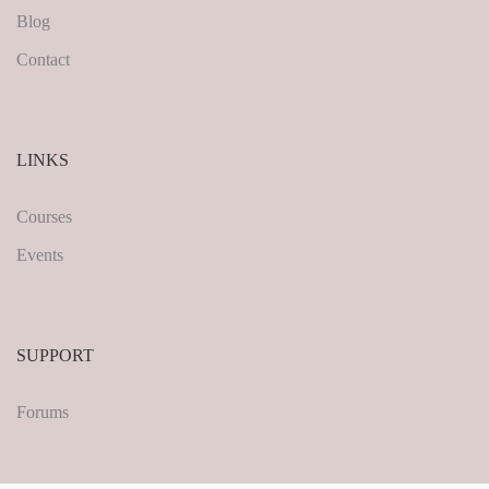
Blog
Contact
LINKS
Courses
Events
SUPPORT
Forums