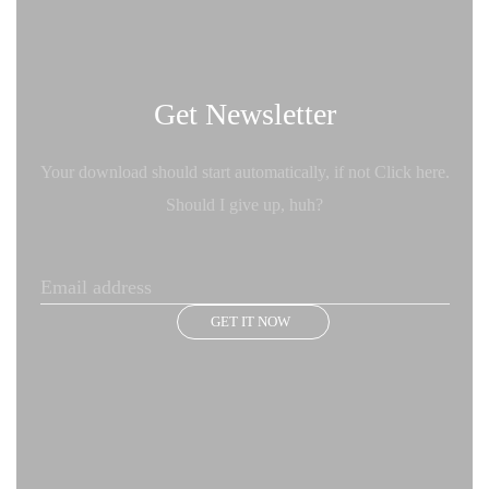
Get Newsletter
Your download should start automatically, if not Click here.
Should I give up, huh?
GET IT NOW