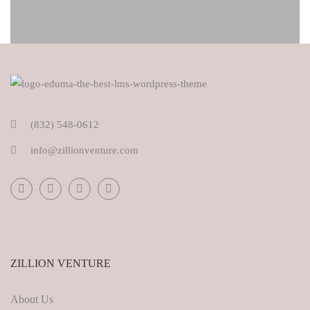
(832) 548-0612
info@zillionventure.com
ZILLION VENTURE
About Us