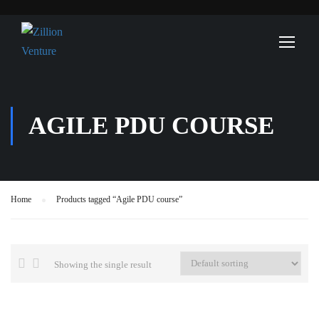
AGILE PDU COURSE
Home
Products tagged “Agile PDU course”
Showing the single result