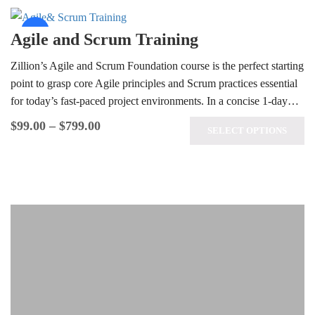
Sale!
Agile and Scrum Training
Zillion’s Agile and Scrum Foundation course is the perfect starting
point to grasp core Agile principles and Scrum practices essential
for today’s fast-paced project environments. In a concise 1-day…
$
99.00
–
$
799.00
SELECT OPTIONS