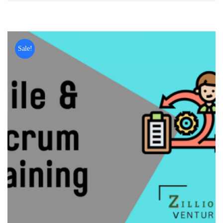
Sale!