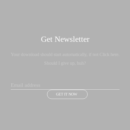
Get Newsletter
Your download should start automatically, if not Click here.
Should I give up, huh?
GET IT NOW