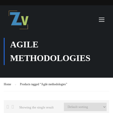
AGILE
METHODOLOGIES
Home
Products tagged “Agile methodologies”
Showing the single result