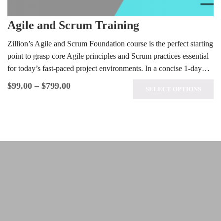
Agile and Scrum Training
Zillion’s Agile and Scrum Foundation course is the perfect starting
point to grasp core Agile principles and Scrum practices essential
for today’s fast-paced project environments. In a concise 1-day…
$
99.00
–
$
799.00
SELECT OPTIONS