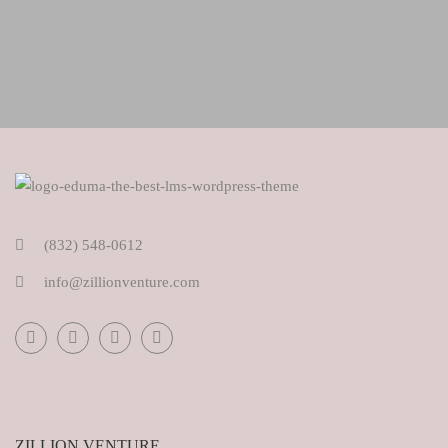
(832) 548-0612
info@zillionventure.com
ZILLION VENTURE