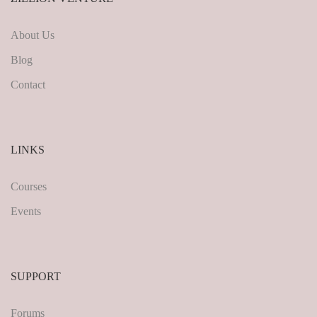
About Us
Blog
Contact
LINKS
Courses
Events
SUPPORT
Forums