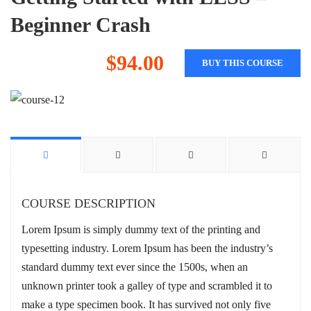
Beginner Crash
$94.00
BUY THIS COURSE
COURSE DESCRIPTION
Lorem Ipsum is simply dummy text of the printing and
typesetting industry. Lorem Ipsum has been the industry’s
standard dummy text ever since the 1500s, when an
unknown printer took a galley of type and scrambled it to
make a type specimen book. It has survived not only five