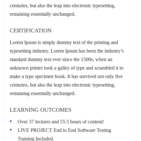
centuries, but also the leap into electronic typesetting,
remaining essentially unchanged.
CERTIFICATION
Lorem Ipsum is simply dummy text of the printing and
typesetting industry. Lorem Ipsum has been the industry’s
standard dummy text ever since the 1500s, when an
unknown printer took a galley of type and scrambled it to
make a type specimen book. It has survived not only five
centuries, but also the leap into electronic typesetting,
remaining essentially unchanged.
LEARNING OUTCOMES
Over 37 lectures and 55.5 hours of content!
LIVE PROJECT End to End Software Testing
Training Included.