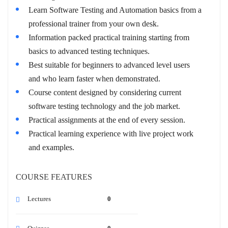
Learn Software Testing and Automation basics from a
professional trainer from your own desk.
Information packed practical training starting from
basics to advanced testing techniques.
Best suitable for beginners to advanced level users
and who learn faster when demonstrated.
Course content designed by considering current
software testing technology and the job market.
Practical assignments at the end of every session.
Practical learning experience with live project work
and examples.
COURSE FEATURES
Lectures
0