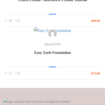
50
0
$69.00
Admin12345
Easy Zurb Foundation
25
0
$75.00