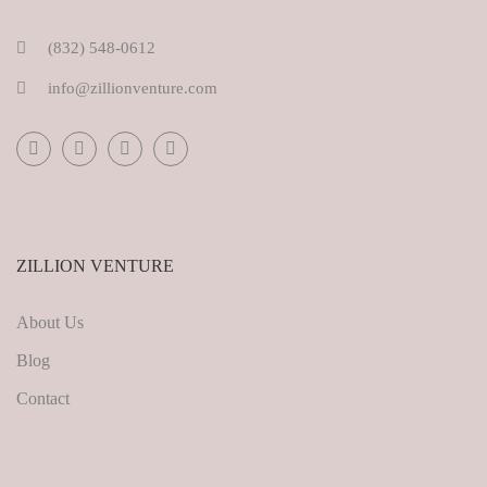
(832) 548-0612
info@zillionventure.com
ZILLION VENTURE
About Us
Blog
Contact