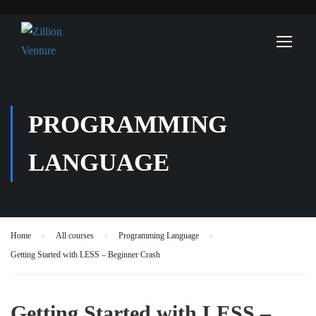
PROGRAMMING
LANGUAGE
Home
All courses
Programming Language
Getting Started with LESS – Beginner Crash
Getting Started with LESS –