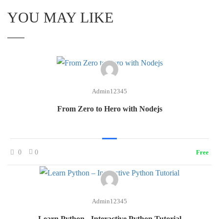
YOU MAY LIKE
Admin12345
From Zero to Hero with Nodejs
0
0
Free
Admin12345
Learn Python - Interactive Python Tutorial