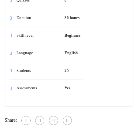
Quizzes
0
Duration
30 hours
Skill level
Beginner
Language
English
Students
25
Assessments
Yes
Share: