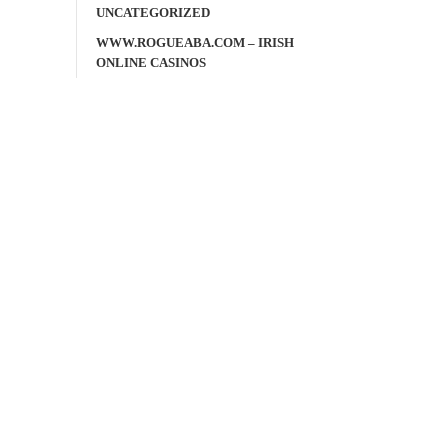
UNCATEGORIZED
WWW.ROGUEABA.COM – IRISH
ONLINE CASINOS