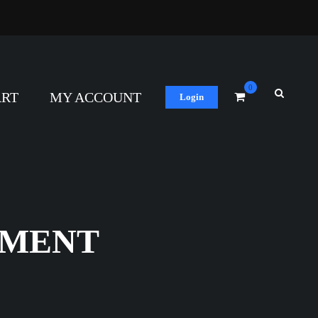
0
ART
MY ACCOUNT
Login
EMENT