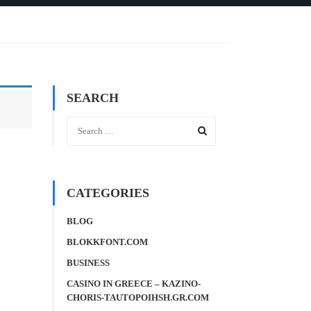
SEARCH
CATEGORIES
BLOG
BLOKKFONT.COM
BUSINESS
CASINO IN GREECE – KAZINO-
CHORIS-TAUTOPOIHSH.GR.COM