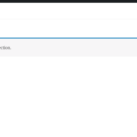
ction.