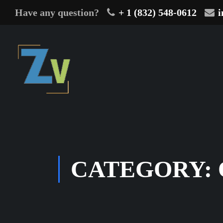
Have any question?
+ 1 (832) 548-0612
i
CATEGORY: