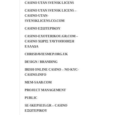
CASINO UTAN SVENSK LICENS
CASINO UTAN SVENSK LICENS –
CASINO-UTAN-
SVENSKLICENS.CO.COM
CASINO ΕΞΩΤΕΡΙΚΟΥ
CASINO-EXOTERIKOU.GR.COM –
CASINO ΧΩΡΙΣ ΤΑΥΤΟΠΟΙΗΣΗ
ΕΛΛΑΔΑ
CHRISDAVIESMEP.ORG.UK
DESIGN / BRANDING
IRISH ONLINE CASINO – NO-KYC-
CASINO.INFO
MEM-SAAB.COM
PROJECT MANAGEMENT
PUBLIC
SE-SKEPSEIS.GR – CASINO
ΕΞΩΤΕΡΙΚΟΥ