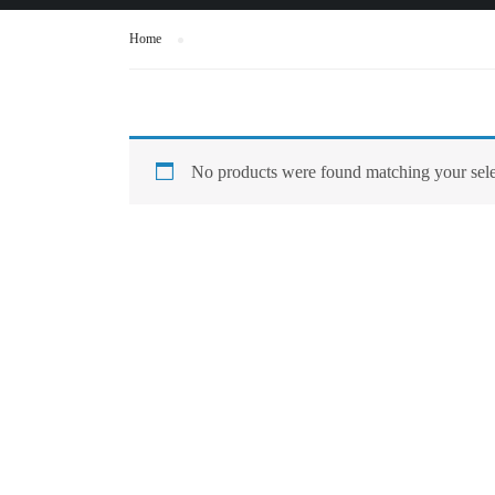
Home
No products were found matching your sele