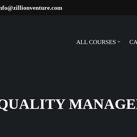
nfo@zillionventure.com
ALL COURSES
C
 QUALITY MANAG