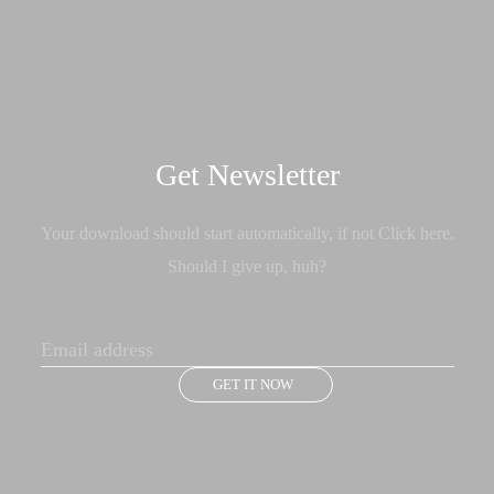
Get Newsletter
Your download should start automatically, if not Click here.
Should I give up, huh?
GET IT NOW