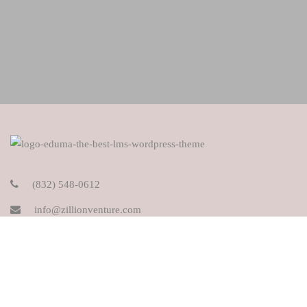
(832) 548-0612
info@zillionventure.com