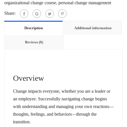
organizational change course
,
personal change management
Share:
Description
Additional information
Reviews (0)
Overview
Change impacts everyone, whether you are a leader or
an employee. Successfully navigating change begins
with understanding and managing your own reactions—
thoughts, feelings, and behaviors—through the
transition.