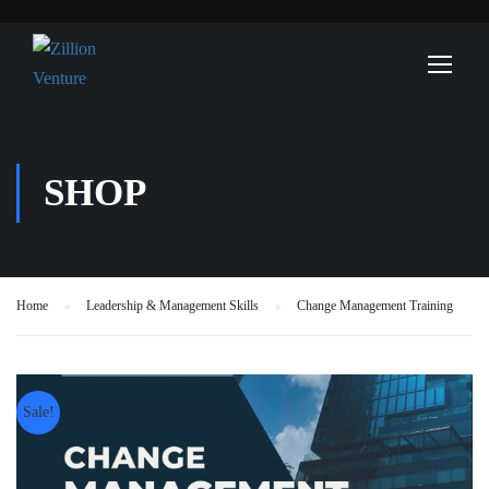
SHOP
Home
Leadership & Management Skills
Change Management Training
Sale!