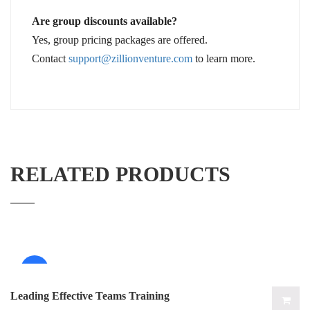
Are group discounts available?
Yes, group pricing packages are offered.
Contact
support@zillionventure.com
to learn more.
RELATED PRODUCTS
Sale!
Leading Effective Teams Training