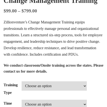
Change Management Training
$
99.00
–
$
799.00
Zillionventure’s Change Management Training equips
professionals to effectively manage personal and organizational
transitions. Learn a structured six-step process, tools for employee
engagement, and leadership techniques to drive positive change.
Develop resilience, reduce resistance, and lead transformation
with confidence. Includes certification and PDUs.
We conduct classroom/Onsite training across the states. Please
contact us for more details.
Training
Type
Time