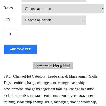
Dates
City
Quantity
ADD TO CART
SKU:
ChangeMgt
Category:
Leadership & Management Skills
Tags:
certified change management
,
change leadership
development
,
change management training
,
change transition
techniques
,
crisis management course
,
employee engagement
training
,
leadership change skills
,
managing change workshop
,