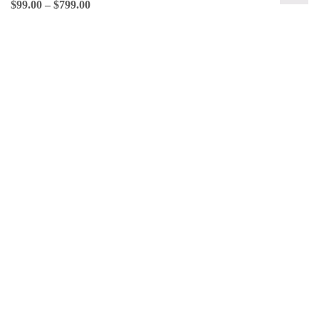
$
99.00
–
$
799.00