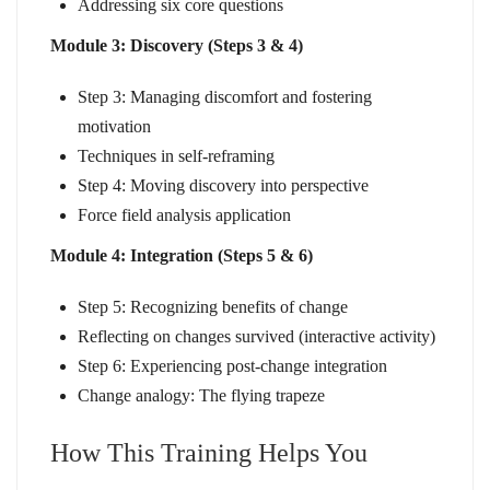
Addressing six core questions
Module 3: Discovery (Steps 3 & 4)
Step 3: Managing discomfort and fostering
motivation
Techniques in self-reframing
Step 4: Moving discovery into perspective
Force field analysis application
Module 4: Integration (Steps 5 & 6)
Step 5: Recognizing benefits of change
Reflecting on changes survived (interactive activity)
Step 6: Experiencing post-change integration
Change analogy: The flying trapeze
How This Training Helps You