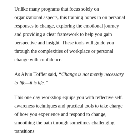
Unlike many programs that focus solely on
organizational aspects, this training hones in on personal
responses to change, exploring the emotional journey
and providing a clear framework to help you gain
perspective and insight. These tools will guide you
through the complexities of workplace or personal
change with confidence.
As Alvin Toffler said,
“Change is not merely necessary
to life—it is life.”
This one-day workshop equips you with reflective self-
awareness techniques and practical tools to take charge
of how you experience and respond to change,
smoothing the path through sometimes challenging
transitions.