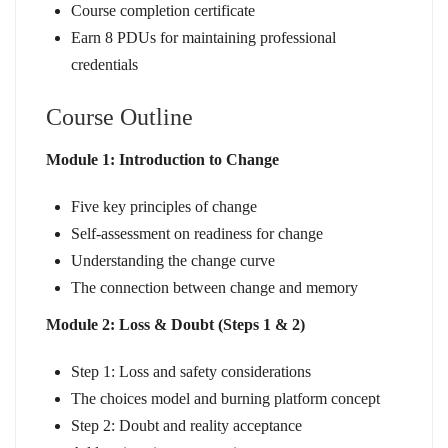
Course completion certificate
Earn 8 PDUs for maintaining professional
credentials
Course Outline
Module 1: Introduction to Change
Five key principles of change
Self-assessment on readiness for change
Understanding the change curve
The connection between change and memory
Module 2: Loss & Doubt (Steps 1 & 2)
Step 1: Loss and safety considerations
The choices model and burning platform concept
Step 2: Doubt and reality acceptance