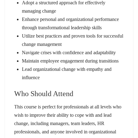
Adopt a structured approach for effectively
managing change
Enhance personal and organizational performance
through transformational leadership skills
Utilize best practices and proven tools for successful
change management
Navigate crises with confidence and adaptability
Maintain employee engagement during transitions
Lead organizational change with empathy and
influence
Who Should Attend
This course is perfect for professionals at all levels who
wish to improve their ability to cope with and lead
change, including managers, team leaders, HR
professionals, and anyone involved in organizational