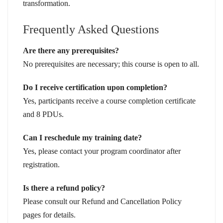
transformation.
Frequently Asked Questions
Are there any prerequisites?
No prerequisites are necessary; this course is open to all.
Do I receive certification upon completion?
Yes, participants receive a course completion certificate
and 8 PDUs.
Can I reschedule my training date?
Yes, please contact your program coordinator after
registration.
Is there a refund policy?
Please consult our Refund and Cancellation Policy
pages for details.