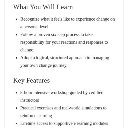
What You Will Learn
Recognize what it feels like to experience change on
a personal level.
Follow a proven six-step process to take
responsibility for your reactions and responses to
change.
Adopt a logical, structured approach to managing
your own change journey.
Key Features
8-hour intensive workshop guided by certified
instructors
Practical exercises and real-world simulations to
reinforce learning
Lifetime access to supportive e-learning modules